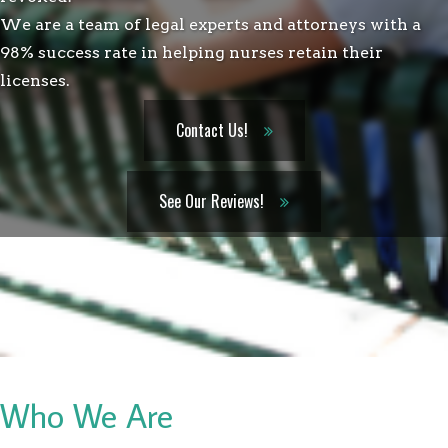
We are a team of legal experts and attorneys with a
98% success rate in helping nurses retain their
licenses.
Contact Us!
See Our Reviews!
Who We Are