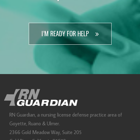
I’M READY FOR HELP
RN Guardian, DBA of Goyette, Ruano, and Ulmer
RN Guardian, a nursing license defense practice area of
Goyette, Ruano & Ulmer.
2366 Gold Meadow Way, Suite 205