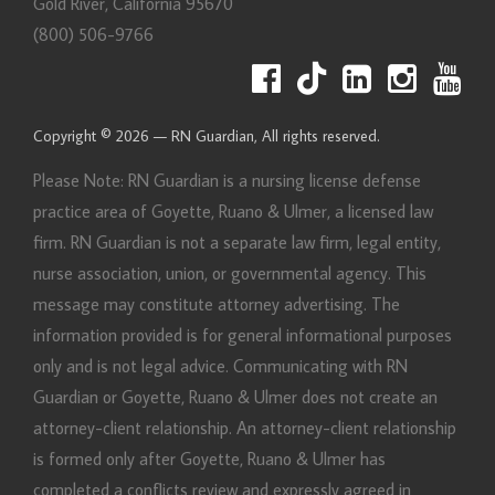
Gold River
,
California
95670
(800) 506-9766
Copyright © 2026 — RN Guardian, All rights reserved.
Please Note: RN Guardian is a nursing license defense
practice area of Goyette, Ruano & Ulmer, a licensed law
firm. RN Guardian is not a separate law firm, legal entity,
nurse association, union, or governmental agency. This
message may constitute attorney advertising. The
information provided is for general informational purposes
only and is not legal advice. Communicating with RN
Guardian or Goyette, Ruano & Ulmer does not create an
attorney-client relationship. An attorney-client relationship
is formed only after Goyette, Ruano & Ulmer has
completed a conflicts review and expressly agreed in