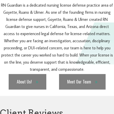
RN Guardian is a dedicated nursing license defense practice area of
Goyette, Ruano & Ulmer. As one of the founding firms in nursing
license defense support, Goyette, Ruano & Ulmer created RN
Guardian to give nurses in California, Texas, and Arizona direct
access to experienced legal defense for license-related matters.
Whether you are facing an investigation, accusation, disciplinary
proceeding, or DUI-related concern, our team is here to help you
protect the career you worked so hard to build. When your license is
on the line, you deserve support that is knowledgeable, efficient,
transparent, and compassionate.
About Us!
Meet Our Team
Client Reviews