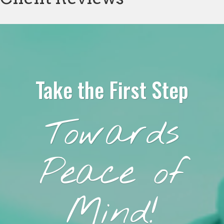
Take the First Step
Towards
Peace of
Mind!