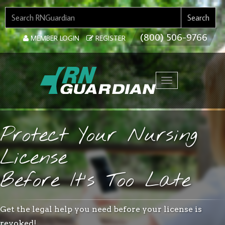
SEARCH FOR:
Search
(800) 506-9766
MEMBER LOGIN
REGISTER
Toggle navigation
Protect Your Nursing
License
Before It’s Too Late
Get the legal help you need before your license is
revoked!