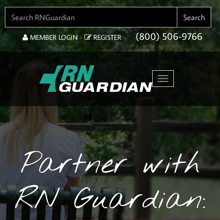
SEARCH FOR:
Search
(800) 506-9766
MEMBER LOGIN
REGISTER
Toggle navigation
Partner with
RN Guardian: