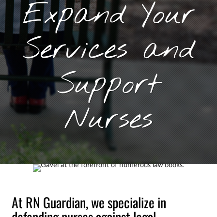
Expand Your
Services and
Support
Nurses
At RN Guardian, we specialize in
defending nurses against legal