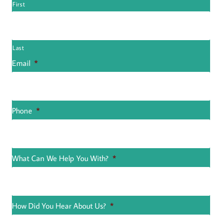
First
Last
Email
*
Phone
*
What Can We Help You With?
*
How Did You Hear About Us?
*