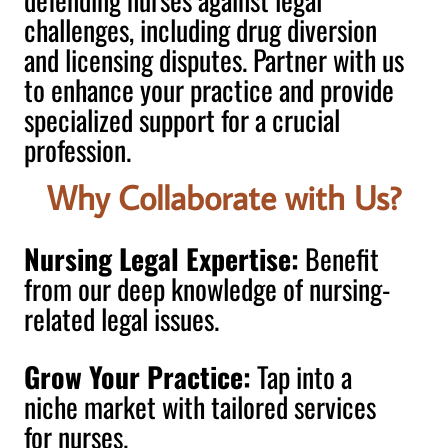
challenges, including drug diversion
and licensing disputes. Partner with us
to enhance your practice and provide
specialized support for a crucial
profession.
Why Collaborate with Us?
Nursing Legal Expertise:
Benefit
from our deep knowledge of nursing-
related legal issues.
Grow Your Practice:
Tap into a
niche market with tailored services
for nurses.