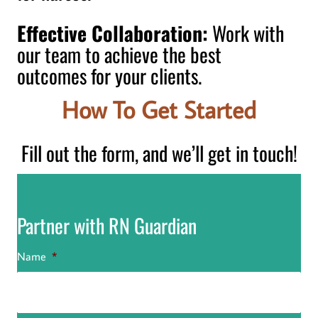
Effective Collaboration:
Work with
our team to achieve the best
outcomes for your clients.
How To Get Started
Fill out the form, and we’ll get in touch!
Partner with RN Guardian
Name
*