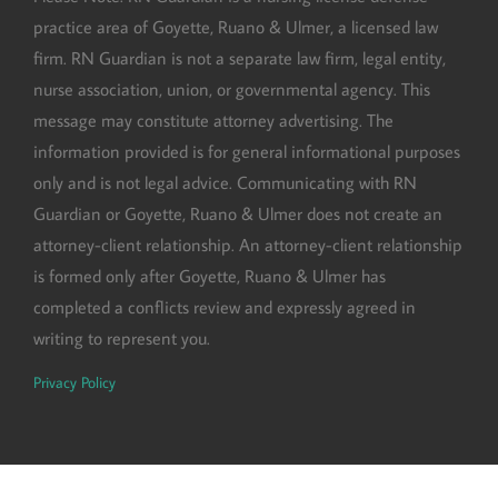
practice area of Goyette, Ruano & Ulmer, a licensed law
firm. RN Guardian is not a separate law firm, legal entity,
nurse association, union, or governmental agency. This
message may constitute attorney advertising. The
information provided is for general informational purposes
only and is not legal advice. Communicating with RN
Guardian or Goyette, Ruano & Ulmer does not create an
attorney-client relationship. An attorney-client relationship
is formed only after Goyette, Ruano & Ulmer has
completed a conflicts review and expressly agreed in
writing to represent you.
Privacy Policy