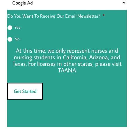
Do You Want To Receive Our Email Newsletter?
*
Yes
No
At this time, we only represent nurses and
nursing students in California, Arizona, and
Texas. For licenses in other states, please visit
TAANA