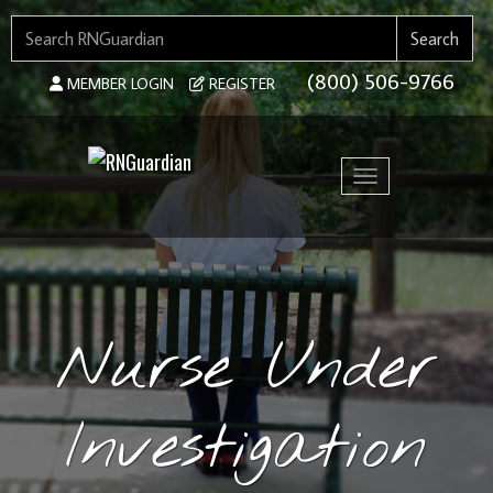
SEARCH FOR:
Search
(800) 506-9766
MEMBER LOGIN
REGISTER
Toggle navigation
Nurse Under
Investigation