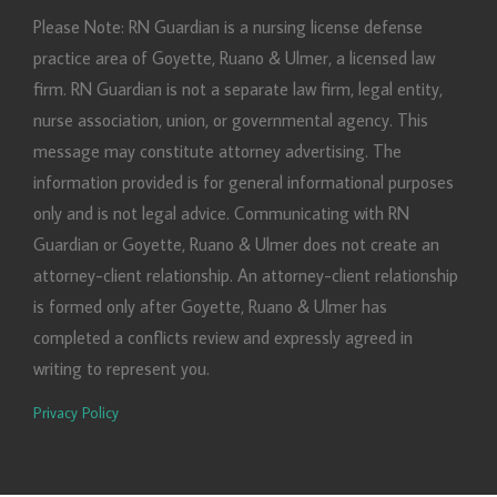
Please Note: RN Guardian is a nursing license defense
practice area of Goyette, Ruano & Ulmer, a licensed law
firm. RN Guardian is not a separate law firm, legal entity,
nurse association, union, or governmental agency. This
message may constitute attorney advertising. The
information provided is for general informational purposes
only and is not legal advice. Communicating with RN
Guardian or Goyette, Ruano & Ulmer does not create an
attorney-client relationship. An attorney-client relationship
is formed only after Goyette, Ruano & Ulmer has
completed a conflicts review and expressly agreed in
writing to represent you.
Privacy Policy