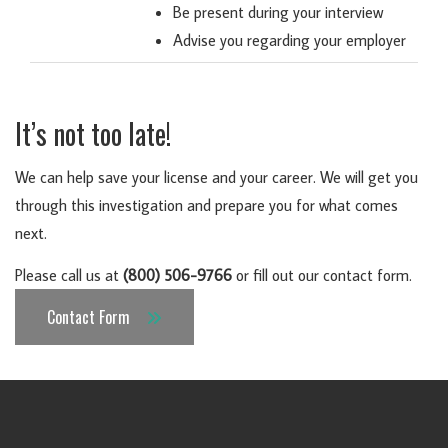
Be present during your interview
Advise you regarding your employer
It’s not too late!
We can help save your license and your career
. We will get you
through this investigation and prepare you for what comes
next.
Please call us at
(800) 506-9766
or fill out our contact form.
Contact Form