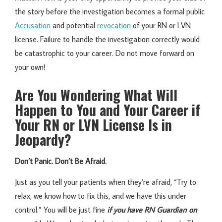
the story before the investigation becomes a formal public
Accusation
and potential
revocation
of your RN or LVN
license. Failure to handle the investigation correctly would
be catastrophic to your career. Do not move forward on
your own!
Are You Wondering What Will
Happen to You and Your Career if
Your RN or LVN License Is in
Jeopardy?
Don’t Panic. Don’t Be Afraid.
Just as you tell your patients when they’re afraid, “Try to
relax, we know how to fix this, and we have this under
control.” You will be just fine
if you have RN Guardian on