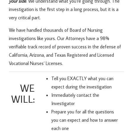
your side
. We understand what you’re going through. The
investigation is the first step in a long process, but it is a
very critical part.
We have handled thousands of Board of Nursing
investigations like yours. Our Attorneys have a 98%
verifiable track record of proven success in the defense of
California, Arizona, and Texas Registered and Licensed
Vocational Nurses’ Licenses.
Tell you EXACTLY what you can
WE
expect during the investigation
Immediately contact the
WILL:
Investigator
Prepare you for all the questions
you can expect and how to answer
each one