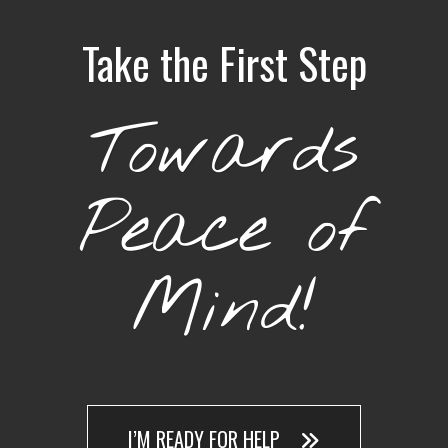
Take the First Step
Towards
Peace of
Mind!
I’M READY FOR HELP