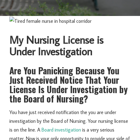
My Nursing License is
Under Investigation
Are You Panicking Because You
Just Received Notice That Your
License Is Under Investigation by
the Board of Nursing?
You have just received notification the you are under
investigation by the Board of Nursing. Your nursing license
is on the line. A
Board investigation
is a very serious
matter. Now is your only opportunity to provide your side of