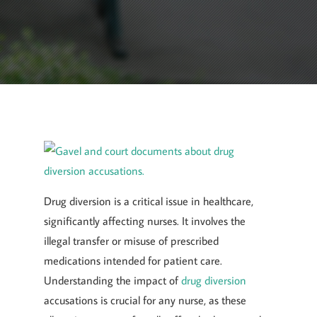
October 1, 2024
By
Goyette, Ruano, and Ulmer
Drug diversion is a critical issue in healthcare,
significantly affecting nurses. It involves the
illegal transfer or misuse of prescribed
medications intended for patient care.
Understanding the impact of
drug diversion
accusations is crucial for any nurse, as these