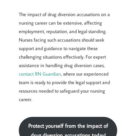
The impact of drug diversion accusations on a
nursing career can be extensive, affecting
employment, reputation, and legal standing.
Nurses facing such accusations should seek
support and guidance to navigate these
challenging situations effectively. For expert
assistance in handling drug diversion cases,
contact RN Guardian
, where our experienced
team is ready to provide the legal support and
resources needed to safeguard your nursing
career.
Protect yourself from the impact of
drug diversion accusations today!