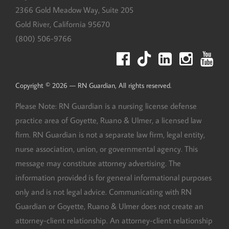
2366 Gold Meadow Way, Suite 205
Gold River
,
California
95670
(800) 506-9766
Copyright © 2026 — RN Guardian, All rights reserved.
Please Note: RN Guardian is a nursing license defense
practice area of Goyette, Ruano & Ulmer, a licensed law
firm. RN Guardian is not a separate law firm, legal entity,
nurse association, union, or governmental agency. This
message may constitute attorney advertising. The
information provided is for general informational purposes
only and is not legal advice. Communicating with RN
Guardian or Goyette, Ruano & Ulmer does not create an
attorney-client relationship. An attorney-client relationship