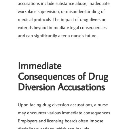
accusations include substance abuse, inadequate
workplace supervision, or misunderstanding of
medical protocols. The impact of drug diversion
extends beyond immediate legal consequences
and can significantly alter a nurse’s future.
Immediate
Consequences of Drug
Diversion Accusations
Upon facing drug diversion accusations, a nurse
may encounter various immediate consequences.
Employers and licensing boards often impose
disciplinary actions, which can include