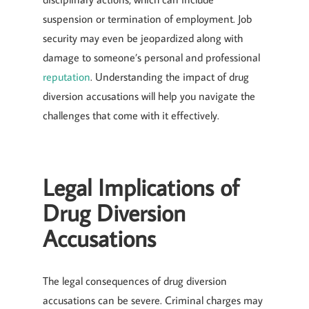
suspension or termination of employment. Job
security may even be jeopardized along with
damage to someone’s personal and professional
reputation
. Understanding the impact of drug
diversion accusations will help you navigate the
challenges that come with it effectively.
Legal Implications of
Drug Diversion
Accusations
The legal consequences of drug diversion
accusations can be severe. Criminal charges may