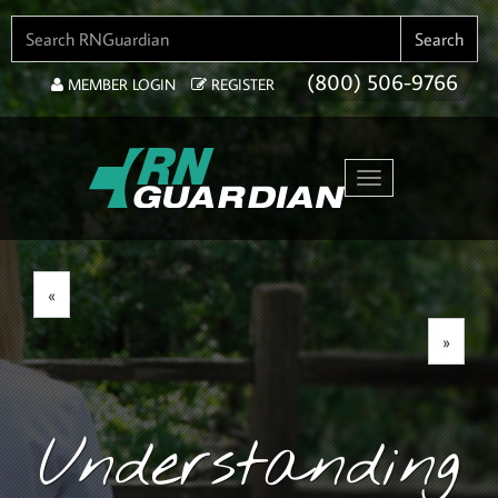
SEARCH FOR:
Search
(800) 506-9766
MEMBER LOGIN
REGISTER
Toggle navigation
«
»
Understanding