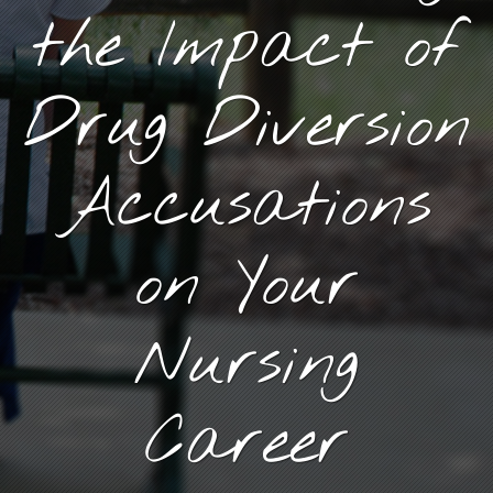
the Impact of
Drug Diversion
Accusations
on Your
Nursing
Career