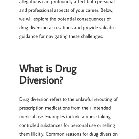
allegations can profoundly affect both personal
and professional aspects of your career. Below,
we will explore the potential consequences of
drug diversion accusations and provide valuable
guidance for navigating these challenges.
What is Drug
Diversion?
Drug diversion refers to the unlawful rerouting of
prescription medications from their intended
medical use. Examples include a nurse taking
controlled substances for personal use or selling
them illicitly. Common reasons for drug diversion