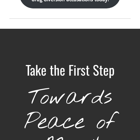
Take the First Step
Towards
Peace of