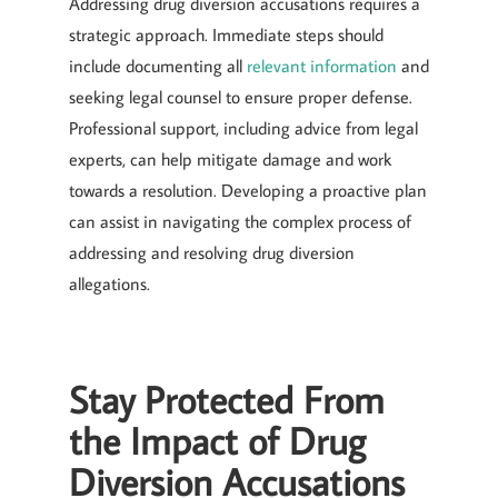
Addressing drug diversion accusations requires a
strategic approach. Immediate steps should
include documenting all
relevant information
and
seeking legal counsel to ensure proper defense.
Professional support, including advice from legal
experts, can help mitigate damage and work
towards a resolution. Developing a proactive plan
can assist in navigating the complex process of
addressing and resolving drug diversion
allegations.
Stay Protected From
the Impact of Drug
Diversion Accusations