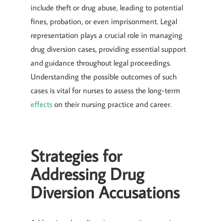
include theft or drug abuse, leading to potential
fines, probation, or even imprisonment. Legal
representation plays a crucial role in managing
drug diversion cases, providing essential support
and guidance throughout legal proceedings.
Understanding the possible outcomes of such
cases is vital for nurses to assess the long-term
effects
on their nursing practice and career.
Strategies for
Addressing Drug
Diversion Accusations