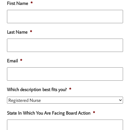
First Name
*
Last Name
*
Email
*
Which description best fits you?
*
State In Which You Are Facing Board Action
*