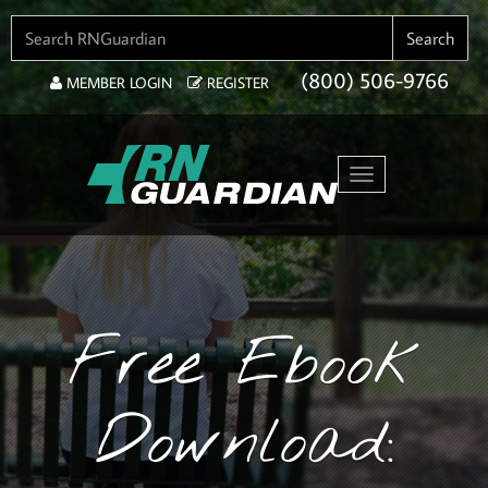
SEARCH FOR:
Search
(800) 506-9766
MEMBER LOGIN
REGISTER
Toggle navigation
Free Ebook
Download: