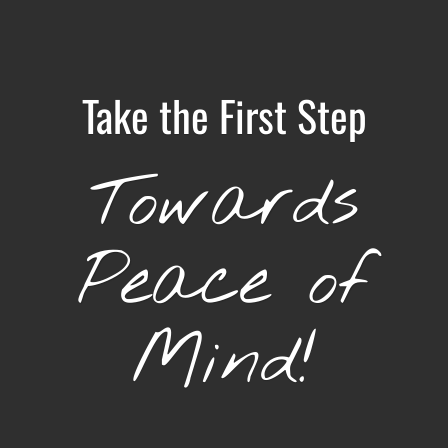
Take the First Step
Towards
Peace of
Mind!