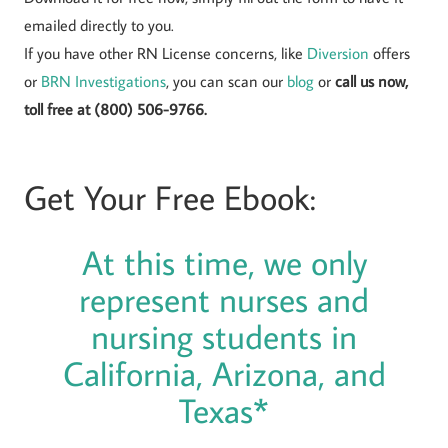
emailed directly to you.
If you have other RN License concerns, like
Diversion
offers
or
BRN Investigations
, you can scan our
blog
or
call us now,
toll free at (800) 506-9766.
Get Your Free Ebook:
At this time, we only
represent nurses and
nursing students in
California, Arizona, and
Texas*