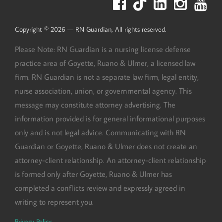
Copyright © 2026 — RN Guardian, All rights reserved.
Please Note: RN Guardian is a nursing license defense
practice area of Goyette, Ruano & Ulmer, a licensed law
firm. RN Guardian is not a separate law firm, legal entity,
nurse association, union, or governmental agency. This
message may constitute attorney advertising. The
information provided is for general informational purposes
only and is not legal advice. Communicating with RN
Guardian or Goyette, Ruano & Ulmer does not create an
attorney-client relationship. An attorney-client relationship
is formed only after Goyette, Ruano & Ulmer has
completed a conflicts review and expressly agreed in
writing to represent you.
Privacy Policy