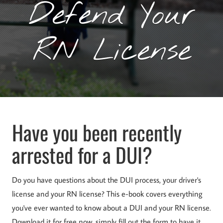
Defend Your
RN License
Have you been recently
arrested for a DUI?
Do you have questions about the DUI process, your driver's
license and your RN license? This e-book covers everything
you've ever wanted to know about a DUI and your RN license.
Download it for free now, simply fill out the form to have it