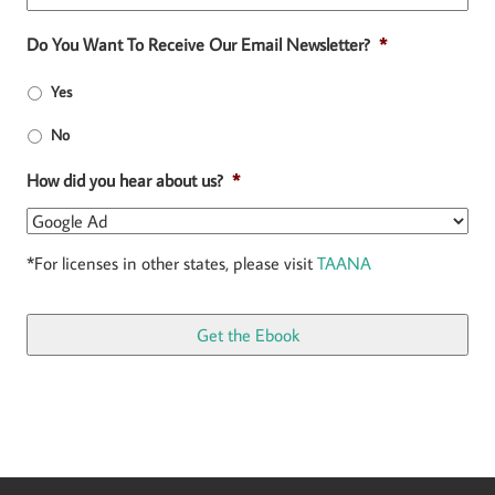
Do You Want To Receive Our Email Newsletter?
*
Yes
No
How did you hear about us?
*
*For licenses in other states, please visit
TAANA