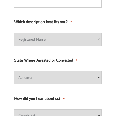
Which description best fits you?
*
State Where Arrested or Convicted
*
How did you hear about us?
*