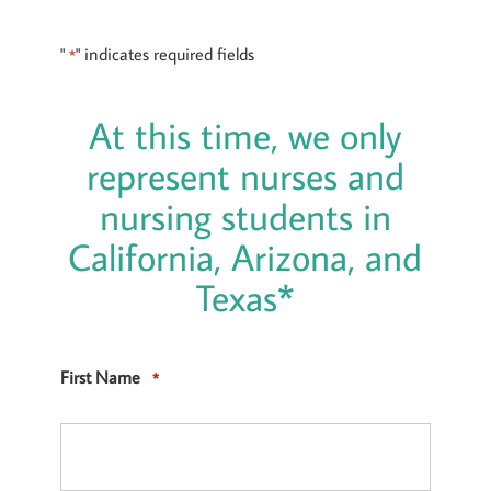
"
" indicates required fields
*
At this time, we only
represent nurses and
nursing students in
California, Arizona, and
Texas*
First Name
*