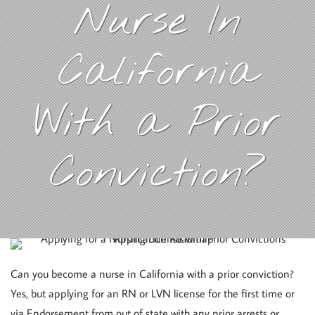
Nurse In
California
With a Prior
Conviction?
Can you become a nurse in California with a prior conviction?
Yes, but applying for an RN or LVN license for the first time or
via Endorsement from out of state with any prior arrests or