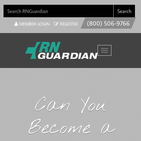
SEARCH FOR:
Search
(800) 506-9766
MEMBER LOGIN
REGISTER
Toggle navigation
Can You
Become a