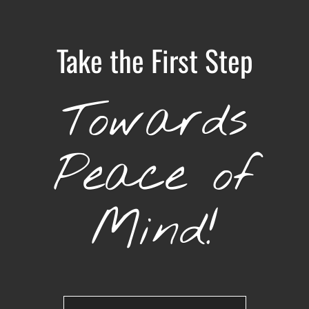
Take the First Step
Towards
Peace of
Mind!