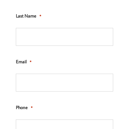
Last Name
*
Email
*
Phone
*