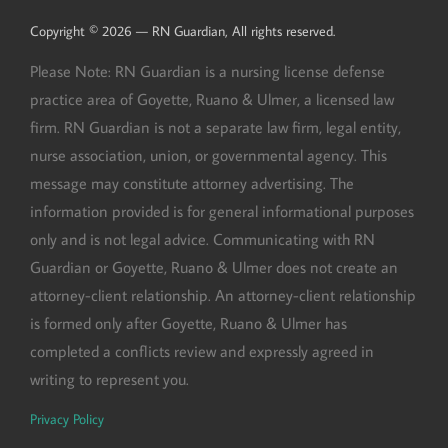
Copyright © 2026 — RN Guardian, All rights reserved.
Please Note: RN Guardian is a nursing license defense
practice area of Goyette, Ruano & Ulmer, a licensed law
firm. RN Guardian is not a separate law firm, legal entity,
nurse association, union, or governmental agency. This
message may constitute attorney advertising. The
information provided is for general informational purposes
only and is not legal advice. Communicating with RN
Guardian or Goyette, Ruano & Ulmer does not create an
attorney-client relationship. An attorney-client relationship
is formed only after Goyette, Ruano & Ulmer has
completed a conflicts review and expressly agreed in
writing to represent you.
Privacy Policy