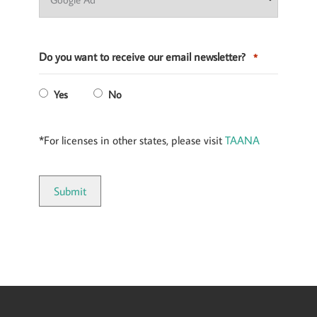
Do you want to receive our email newsletter?
*
Yes
No
*For licenses in other states, please visit
TAANA