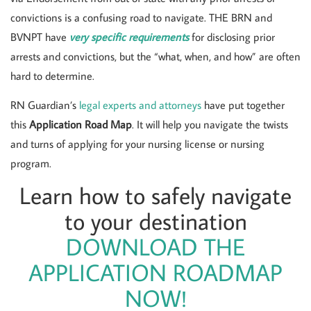
convictions is a confusing road to navigate. THE BRN and
BVNPT have
very specific requirements
for disclosing prior
arrests and convictions, but the “what, when, and how” are often
hard to determine.
RN Guardian’s
legal experts and attorneys
have put together
this
Application Road Map
. It will help you navigate the twists
and turns of applying for your nursing license or nursing
program.
Learn how to safely navigate
to your destination
DOWNLOAD THE
APPLICATION ROADMAP
NOW!