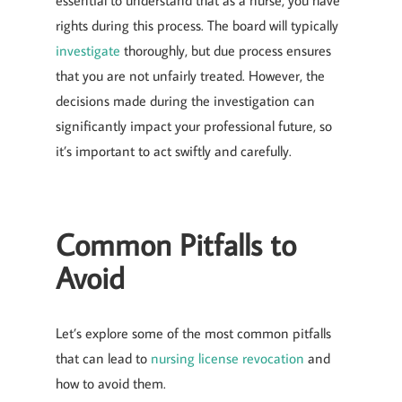
essential to understand that as a nurse, you have
rights during this process. The board will typically
investigate
thoroughly, but due process ensures
that you are not unfairly treated. However, the
decisions made during the investigation can
significantly impact your professional future, so
it’s important to act swiftly and carefully.
Common Pitfalls to
Avoid
Let’s explore some of the most common pitfalls
that can lead to
nursing license revocation
and
how to avoid them.