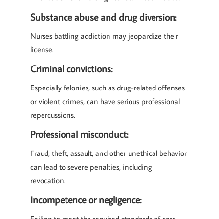
Substance abuse and drug diversion:
Nurses battling addiction may jeopardize their
license.
Criminal convictions:
Especially felonies, such as drug-related offenses
or violent crimes, can have serious professional
repercussions.
Professional misconduct:
Fraud, theft, assault, and other unethical behavior
can lead to severe penalties, including
revocation.
Incompetence or negligence:
Failing to meet the required standards of care