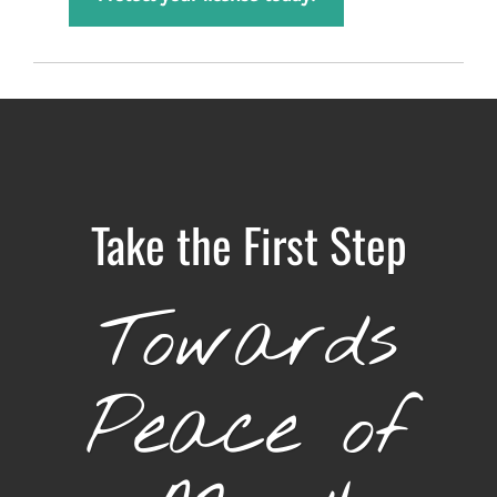
Take the First Step
Towards
Peace of