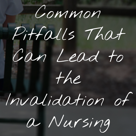
Common
Pitfalls That
Can Lead to
the
Invalidation of
a Nursing