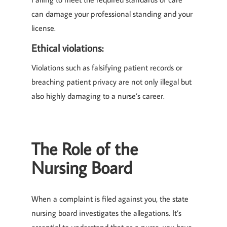
can damage your professional standing and your
license.
Ethical violations:
Violations such as falsifying patient records or
breaching patient privacy are not only illegal but
also highly damaging to a nurse’s career.
The Role of the
Nursing Board
When a complaint is filed against you, the state
nursing board investigates the allegations. It’s