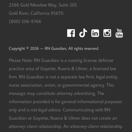
2366 Gold Meadow Way, Suite 205
Gold River
,
California
95670
(800) 506-9766
Copyright © 2026 — RN Guardian, All rights reserved.
Please Note: RN Guardian is a nursing license defense
practice area of Goyette, Ruano & Ulmer, a licensed law
firm. RN Guardian is not a separate law firm, legal entity,
nurse association, union, or governmental agency. This
message may constitute attorney advertising. The
information provided is for general informational purposes
only and is not legal advice. Communicating with RN
Guardian or Goyette, Ruano & Ulmer does not create an
attorney-client relationship. An attorney-client relationship