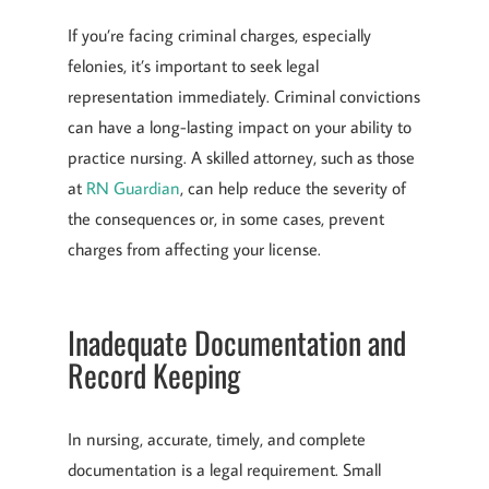
If you’re facing criminal charges, especially
felonies, it’s important to seek legal
representation immediately. Criminal convictions
can have a long-lasting impact on your ability to
practice nursing. A skilled attorney, such as those
at
RN Guardian
, can help reduce the severity of
the consequences or, in some cases, prevent
charges from affecting your license.
Inadequate Documentation and
Record Keeping
In nursing, accurate, timely, and complete
documentation is a legal requirement. Small