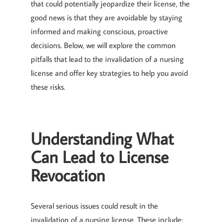
that could potentially jeopardize their license, the
good news is that they are avoidable by staying
informed and making conscious, proactive
decisions. Below, we will explore the common
pitfalls that lead to the invalidation of a nursing
license and offer key strategies to help you avoid
these risks.
Understanding What
Can Lead to License
Revocation
Several serious issues could result in the
invalidation of a nursing license. These include: