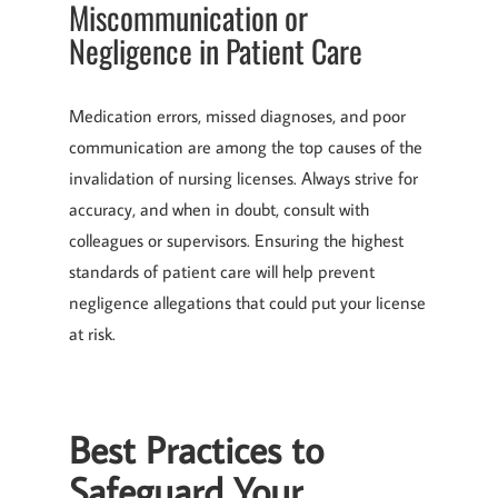
Miscommunication or
Negligence in Patient Care
Medication errors, missed diagnoses, and poor
communication are among the top causes of the
invalidation of nursing licenses. Always strive for
accuracy, and when in doubt, consult with
colleagues or supervisors. Ensuring the highest
standards of patient care will help prevent
negligence allegations that could put your license
at risk.
Best Practices to
Safeguard Your