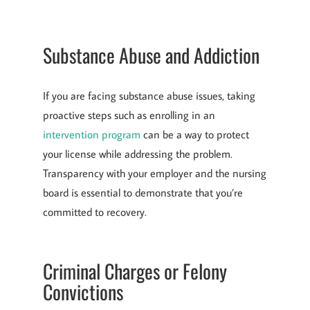
Substance Abuse and Addiction
If you are facing substance abuse issues, taking
proactive steps such as enrolling in an
intervention program
can be a way to protect
your license while addressing the problem.
Transparency with your employer and the nursing
board is essential to demonstrate that you’re
committed to recovery.
Criminal Charges or Felony
Convictions