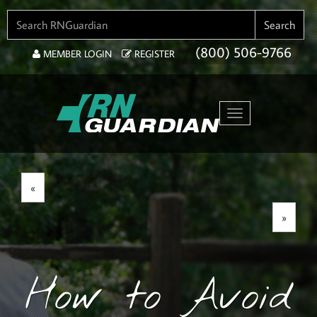
SEARCH FOR:
Search
(800) 506-9766
MEMBER LOGIN
REGISTER
Toggle navigation
«
»
How to Avoid