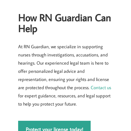
How RN Guardian Can
Help
At RN Guardian, we specialize in supporting
nurses through investigations, accusations, and
hearings. Our experienced legal team is here to
offer personalized legal advice and
representation, ensuring your rights and license
are protected throughout the process.
Contact us
for expert guidance, resources, and legal support
to help you protect your future.
Protect your license today!