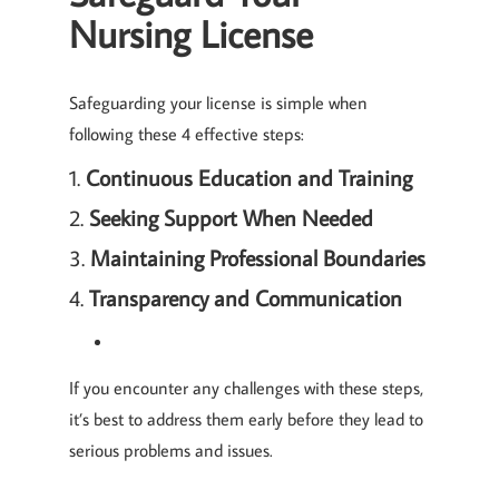
Nursing License
Safeguarding your license is simple when
following these 4 effective steps:
1.
Continuous Education and Training
2.
Seeking Support When Needed
3.
Maintaining Professional Boundaries
4.
Transparency and Communication
If you encounter any challenges with these steps,
it’s best to address them early before they lead to
serious problems and issues.