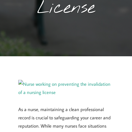
License
January 1, 2025
By
Goyette, Ruano, and Ulmer
As a nurse, maintaining a clean professional
record is crucial to safeguarding your career and
reputation. While many nurses face situations