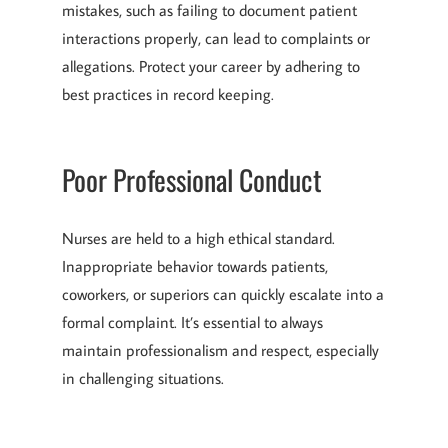
mistakes, such as failing to document patient
interactions properly, can lead to complaints or
allegations. Protect your career by adhering to
best practices in record keeping.
Poor Professional Conduct
Nurses are held to a high ethical standard.
Inappropriate behavior towards patients,
coworkers, or superiors can quickly escalate into a
formal complaint. It’s essential to always
maintain professionalism and respect, especially
in challenging situations.