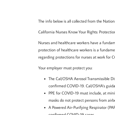
The info below is all collected from the Natio
California Nurses Know Your Rights: Protecti
Nurses and healthcare workers have a fundamen
protection of healthcare workers is a fundame
regarding protections for nurses at work for 
Your employer must protect you:
The Cal/OSHA Aerosol Transmissible Dis
confirmed COVID-19. Cal/OSHA’s guida
PPE for COVID-19 must include, at minim
masks do not protect persons from airb
A Powered Air-Purifying Respirator (PAP
confirmed COVID-19 cases