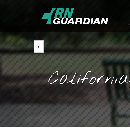
«
Californi
March 27, 2020
By
Goyette, Ruano, and Ul