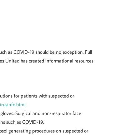
such as COVID-19 should be no exception. Full
ses United has created informational resources
tions for patients with suspected or
irusinfo.html
.
gloves. Surgical and non-respirator face
gens such as COVID-19.
erosol generating procedures on suspected or