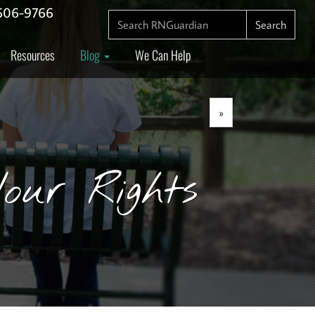
506-9766
SEARCH FOR:
Search
Resources
Blog
We Can Help
»
our Rights