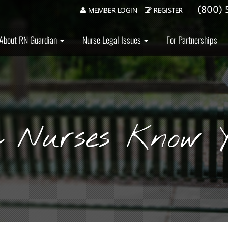
(800) 
MEMBER LOGIN
REGISTER
About RN Guardian
Nurse Legal Issues
For Partnerships
a Nurses Know Y
mer