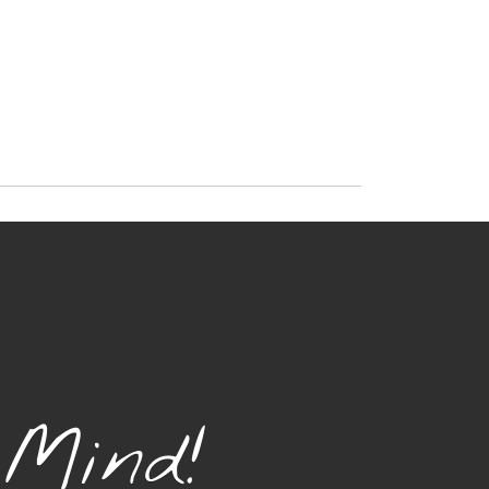
 Mind!