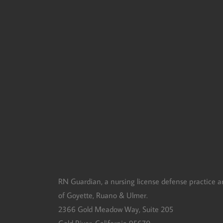
RN Guardian, DBA of Goyette, Ruano, and Ulmer
RN Guardian, a nursing license defense practice a
of Goyette, Ruano & Ulmer.
2366 Gold Meadow Way, Suite 205