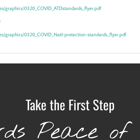
files/graphics/0320_COVID_ATDstandards_flyer.pdf
9
files/graphics/0320_COVID_Natl-protection-standards_flyer.pdf
Take the First Step
ds Peace of