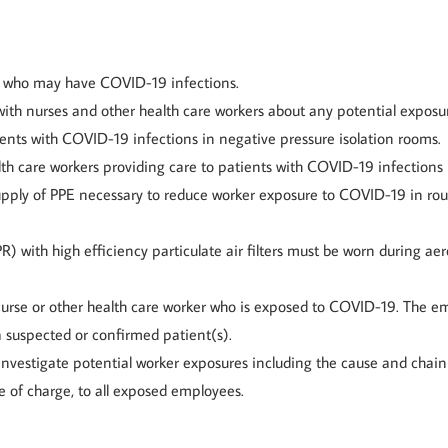
ts who may have COVID-19 infections.
h nurses and other health care workers about any potential exposu
ients with COVID-19 infections in negative pressure isolation rooms.
lth care workers providing care to patients with COVID-19 infections
ply of PPE necessary to reduce worker exposure to COVID-19 in rou
R) with high efficiency particulate air filters must be worn during 
nurse or other health care worker who is exposed to COVID-19. The e
a suspected or confirmed patient(s).
 investigate potential worker exposures including the cause and chai
e of charge, to all exposed employees.