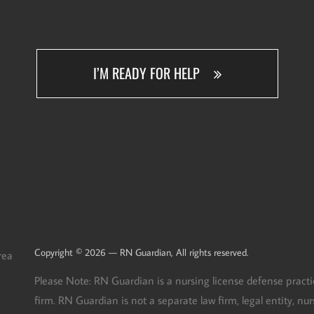
I’M READY FOR HELP
Copyright © 2026 — RN Guardian, All rights reserved.
rea
Please Note: RN Guardian is a nursing license defense practi
firm. RN Guardian is not a separate law firm, legal entity, n