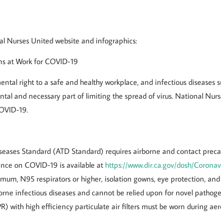
nal Nurses United website and infographics:
ons at Work for COVID-19
tal right to a safe and healthy workplace, and infectious diseases 
ntal and necessary part of limiting the spread of virus. National Nur
COVID-19.
eases Standard (ATD Standard) requires airborne and contact precau
nce on COVID-19 is available at
https://www.dir.ca.gov/dosh/Coronav
um, N95 respirators or higher, isolation gowns, eye protection, and 
orne infectious diseases and cannot be relied upon for novel patho
R) with high efficiency particulate air filters must be worn during a