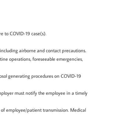
re to COVID-19 case(s).
 including airborne and contact precautions.
tine operations, foreseeable emergencies,
aerosol generating procedures on COVID-19
mployer must notify the employee in a timely
n of employee/patient transmission. Medical