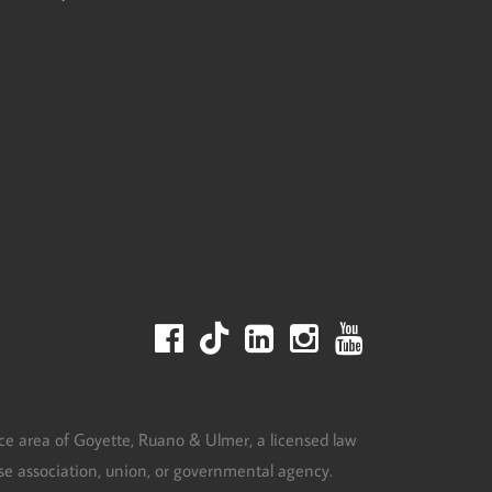
ce area of Goyette, Ruano & Ulmer, a licensed law
urse association, union, or governmental agency.