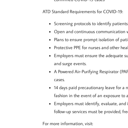
ATD Standard Requirements for COVID-19:
Screening protocols to identify patien
Open and continuous communication wit
Plans to ensure prompt isolation of pat
Protective PPE for nurses and other hea
Employers must ensure the adequate sup
and surge events.
A Powered Air-Purifying Respirator (PAP
cases.
14 days paid precautionary leave for a 
fashion in the event of an exposure to 
Employers must identify, evaluate, and
follow-up services must be provided, fre
For more information, visit: