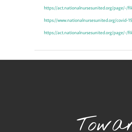
https://act.nationalnursesunited.org/page/-/
https://www.nationalnursesunited.org/covid-1
https://act.nationalnursesunited.org/page/-/
Towar