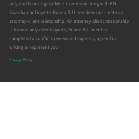
only and is not legal advice. Communicating with RN
Guardian or Goyette, Ruano & Ulmer does not create an
attorney-client relationship. An attorney-client relationship
is formed only after Goyette, Ruano & Ulmer has
completed a conflicts review and expressly agreed in
writing to represent you.
Privacy Policy