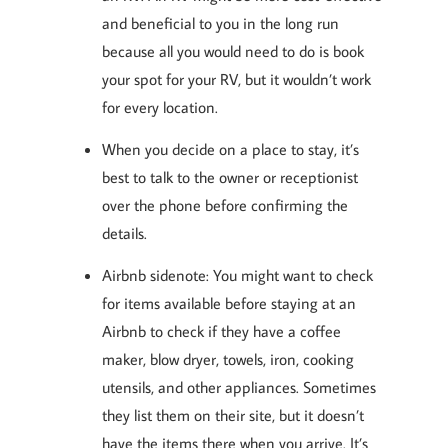
and beneficial to you in the long run
because all you would need to do is book
your spot for your RV, but it wouldn’t work
for every location.
When you decide on a place to stay, it’s
best to talk to the owner or receptionist
over the phone before confirming the
details.
Airbnb sidenote: You might want to check
for items available before staying at an
Airbnb to check if they have a coffee
maker, blow dryer, towels, iron, cooking
utensils, and other appliances. Sometimes
they list them on their site, but it doesn’t
have the items there when you arrive. It’s