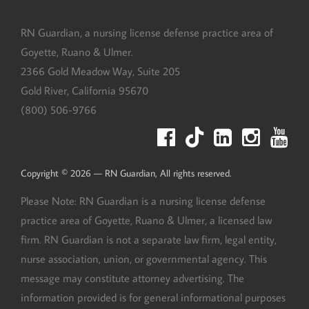
RN Guardian, DBA of Goyette, Ruano, and Ulmer
RN Guardian, a nursing license defense practice area of
Goyette, Ruano & Ulmer.
2366 Gold Meadow Way, Suite 205
Gold River
,
California
95670
(800) 506-9766
Copyright © 2026 — RN Guardian, All rights reserved.
Please Note: RN Guardian is a nursing license defense
practice area of Goyette, Ruano & Ulmer, a licensed law
firm. RN Guardian is not a separate law firm, legal entity,
nurse association, union, or governmental agency. This
message may constitute attorney advertising. The
information provided is for general informational purposes