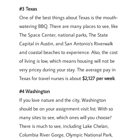
#3 Texas
One of the best things about Texas is the mouth-
watering BBQ. There are many places to see, like
The Space Center, national parks, The State
Capital in Austin, and San Antonio’s Riverwalk
and coastal beaches to experience. Also, the cost
of living is low, which means housing will not be
very pricey during your stay. The average pay in
Texas for travel nurses is about
$2,127 per week
.
#4 Washington
If you love nature and the city, Washington
should be on your assignment visit list. With so
many sites to see, which ones will you choose?
There is much to see, including Lake Chelan,
Columbia River Gorge, Olympic National Park,