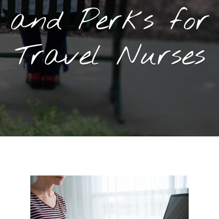
and Perks for
Travel Nurses
November 2, 2021
By
Goyette, Ruano, and Ulmer