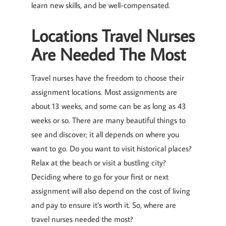
learn new skills, and be well-compensated.
Locations Travel Nurses
Are Needed The Most
Travel nurses have the freedom to choose their
assignment locations. Most assignments are
about 13 weeks, and some can be as long as 43
weeks or so. There are many beautiful things to
see and discover; it all depends on where you
want to go. Do you want to visit historical places?
Relax at the beach or visit a bustling city?
Deciding where to go for your first or next
assignment will also depend on the cost of living
and pay to ensure it’s worth it. So, where are
travel nurses needed the most?