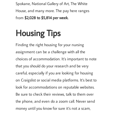
Spokane, National Gallery of Art, The White
House, and many more. The pay here ranges
from
$2,028 to $5,814 per week.
Housing Tips
Finding the right housing for your nursing
assignment can be a challenge with all the
choices of accommodation. It’s important to note
that you should do your research and be very
careful, especially if you are looking for housing
on Craigslist or social media platforms. It’s best to
look for accommodations on reputable websites.
Be sure to check their reviews, talk to them over
the phone, and even do a zoom call. Never send
money until you know for sure it’s not a scam,