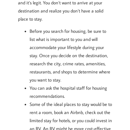
and it’s legit. You don’t want to arrive at your
destination and realize you don’t have a solid
place to stay.
Before you search for housing, be sure to
list what is important to you and will
accommodate your lifestyle during your
stay. Once you decide on the destination,
research the city, crime rates, amenities,
restaurants, and shops to determine where
you want to stay.
You can ask the hospital staff for housing
recommendations.
Some of the ideal places to stay would be to
rent a room, book an Airbnb, check out the
limited stay for hotels, or you could invest in
an RV. An RV might be more cost-effective