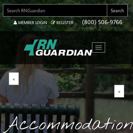
SEARCH FOR:
Search
(800) 506-9766
MEMBER LOGIN
REGISTER
Toggle navigation
«
»
Accommodation