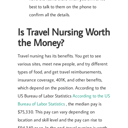
best to talk to them on the phone to
confirm all the details.
Is Travel Nursing Worth
the Money?
Travel nursing has its benefits. You get to see
various sites, meet new people, and try different
types of food, and get travel reimbursements,
insurance coverage, 401K, and other benefits,
which depend on the position. According to the
US Bureau of Labor Statistics
According to the US
Bureau of Labor Statistics
, the median pay is
$75,330. This pay can vary depending on
location and skill level and the pay can rise to
$94,340 or so. In the end, travel nursing is worth