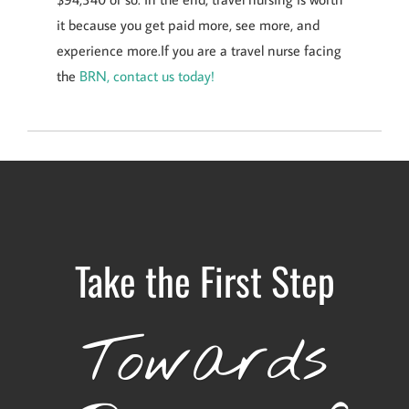
it because you get paid more, see more, and
experience more.If you are a travel nurse facing
the
BRN, contact us today!
Take the First Step
Towards