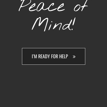
Peace of
Mind!
I’M READY FOR HELP