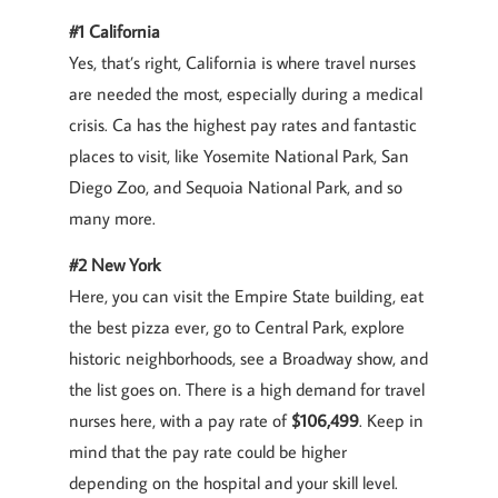
#1 California
Yes, that’s right, California is where travel nurses
are needed the most, especially during a medical
crisis. Ca has the highest pay rates and fantastic
places to visit, like Yosemite National Park, San
Diego Zoo, and Sequoia National Park, and so
many more.
#2 New York
Here, you can visit the Empire State building, eat
the best pizza ever, go to Central Park, explore
historic neighborhoods, see a Broadway show, and
the list goes on. There is a high demand for travel
nurses here, with a pay rate of
$106,499
. Keep in
mind that the pay rate could be higher
depending on the hospital and your skill level.