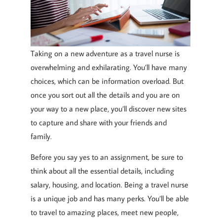
Taking on a new adventure as a travel nurse is
overwhelming and exhilarating. You’ll have many
choices, which can be information overload. But
once you sort out all the details and you are on
your way to a new place, you’ll discover new sites
to capture and share with your friends and
family.
Before you say yes to an assignment, be sure to
think about all the essential details, including
salary, housing, and location. Being a travel nurse
is a unique job and has many perks. You’ll be able
to travel to amazing places, meet new people,