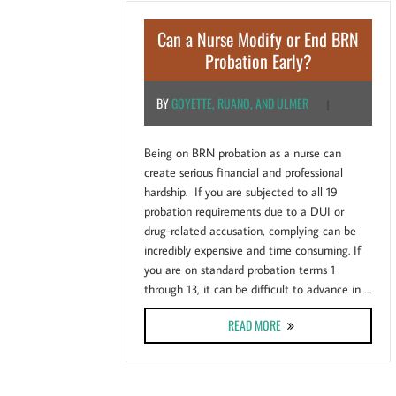
Can a Nurse Modify or End BRN
Probation Early?
BY
GOYETTE, RUANO, AND ULMER
|
Being on BRN probation as a nurse can
create serious financial and professional
hardship. If you are subjected to all 19
probation requirements due to a DUI or
drug-related accusation, complying can be
incredibly expensive and time consuming. If
you are on standard probation terms 1
through 13, it can be difficult to advance in …
ABOUT CAN A NURSE MOD
READ MORE