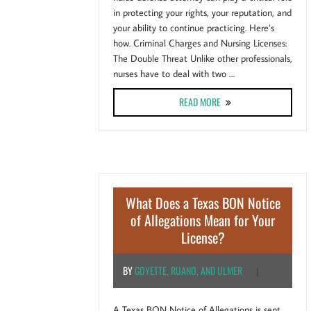
in protecting your rights, your reputation, and
your ability to continue practicing. Here’s
how. Criminal Charges and Nursing Licenses:
The Double Threat Unlike other professionals,
nurses have to deal with two …
ABOUT HOW A NURSE DEF
READ MORE
What Does a Texas BON Notice
of Allegations Mean for Your
License?
BY
GOYETTE, RUANO, AND ULMER
|
A Texas BON Notice of Allegations is sent