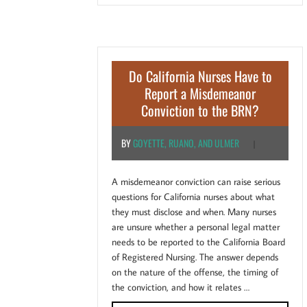
Do California Nurses Have to
Report a Misdemeanor
Conviction to the BRN?
BY
GOYETTE, RUANO, AND ULMER
|
A misdemeanor conviction can raise serious
questions for California nurses about what
they must disclose and when. Many nurses
are unsure whether a personal legal matter
needs to be reported to the California Board
of Registered Nursing. The answer depends
on the nature of the offense, the timing of
the conviction, and how it relates …