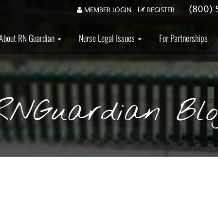
(800) 
MEMBER LOGIN
REGISTER
About RN Guardian
Nurse Legal Issues
For Partnerships
RNGuardian Blo