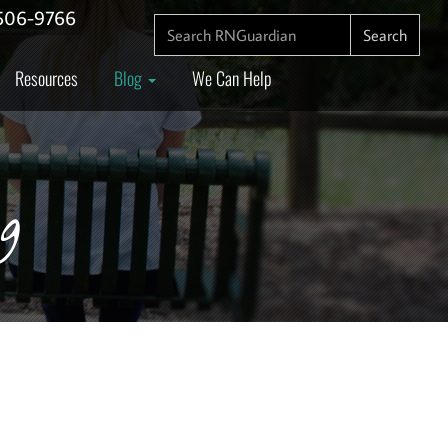
506-9766
SEARCH FOR:
Search
Resources
Blog
We Can Help
g