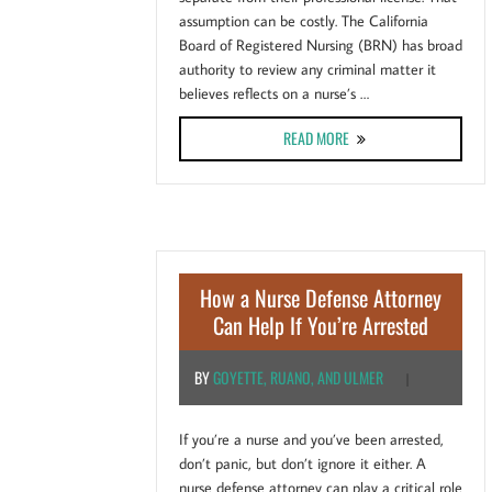
assumption can be costly. The California
Board of Registered Nursing (BRN) has broad
authority to review any criminal matter it
believes reflects on a nurse’s …
ABOUT CALIFORNIA NURS
READ MORE
How a Nurse Defense Attorney
Can Help If You’re Arrested
BY
GOYETTE, RUANO, AND ULMER
|
If you’re a nurse and you’ve been arrested,
don’t panic, but don’t ignore it either. A
nurse defense attorney can play a critical role