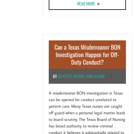
ABOUT DO CALIFORNIA N
READ MORE
Can a Texas Misdemeanor BON
Investigation Happen for Off-
Duty Conduct?
BY
GOYETTE, RUANO, AND ULMER
|
A misdemeanor BON investigation in Texas
can be opened for conduct unrelated to
patient care. Many Texas nurses are caught
off guard when a personal legal matter leads
to board scrutiny. The Texas Board of Nursing
has broad authority to review criminal
conduct it believes is substantially related to