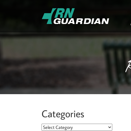
Categories
Categories