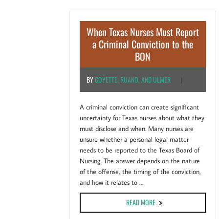
When Texas Nurses Must Report
a Criminal Conviction to the
BON
BY
GOYETTE, RUANO, AND ULMER
|
A criminal conviction can create significant
uncertainty for Texas nurses about what they
must disclose and when. Many nurses are
unsure whether a personal legal matter
needs to be reported to the Texas Board of
Nursing. The answer depends on the nature
of the offense, the timing of the conviction,
and how it relates to …
ABOUT WHEN TEXAS NURS
READ MORE