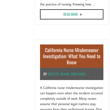
the practice of nursing. Knowing how …
ABOUT CAN A TEXAS MIS
READ MORE
California Nurse Misdemeanor
Investigation: What You Need to
Know
BY
GOYETTE, RUANO, AND ULMER
|
A California nurse misdemeanor investigation
can happen even when the incident occurred
completely outside of work. Many nurses
assume that personal legal matters stay
separate from their professional license. That