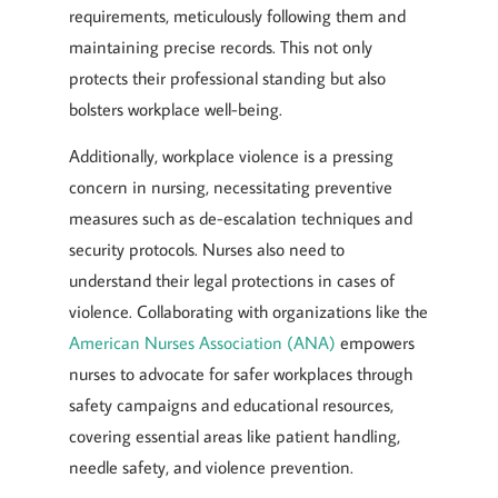
requirements, meticulously following them and
maintaining precise records. This not only
protects their professional standing but also
bolsters workplace well-being.
Additionally, workplace violence is a pressing
concern in nursing, necessitating preventive
measures such as de-escalation techniques and
security protocols. Nurses also need to
understand their legal protections in cases of
violence. Collaborating with organizations like the
American Nurses Association (ANA)
empowers
nurses to advocate for safer workplaces through
safety campaigns and educational resources,
covering essential areas like patient handling,
needle safety, and violence prevention.