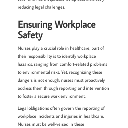
reducing legal challenges.
Ensuring Workplace
Safety
Nurses play a crucial role in healthcare; part of
their responsibility is to identify workplace
hazards, ranging from comfort-related problems
to environmental risks. Yet, recognizing these
dangers is not enough; nurses must proactively
address them through reporting and intervention
to foster a secure work environment.
Legal obligations often govern the reporting of
workplace incidents and injuries in healthcare.
Nurses must be well-versed in these