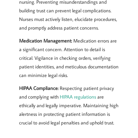
nursing. Preventing misunderstandings and
building trust can prevent legal complications.
Nurses must actively listen, elucidate procedures,
and promptly address patient concerns.
Medication Management:
Medication errors are
a significant concern. Attention to detail is
critical. Vigilance in checking orders, verifying
patient identities, and meticulous documentation
can minimize legal risks.
HIPAA Compliance:
Respecting patient privacy
and complying with
HIPAA regulations
are
ethically and legally imperative. Maintaining high
alertness in protecting patient information is
crucial to avoid legal penalties and uphold trust.