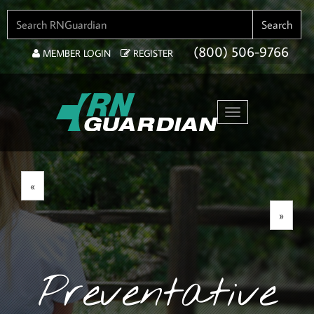
SEARCH FOR:
Search
(800) 506-9766
MEMBER LOGIN
REGISTER
Toggle navigation
«
»
Preventative