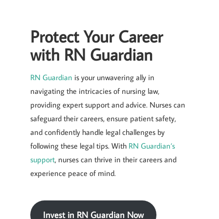
Protect Your Career
with RN Guardian
RN Guardian
is your unwavering ally in
navigating the intricacies of nursing law,
providing expert support and advice. Nurses can
safeguard their careers, ensure patient safety,
and confidently handle legal challenges by
following these legal tips. With
RN Guardian’s
support
, nurses can thrive in their careers and
experience peace of mind.
Invest in RN Guardian Now