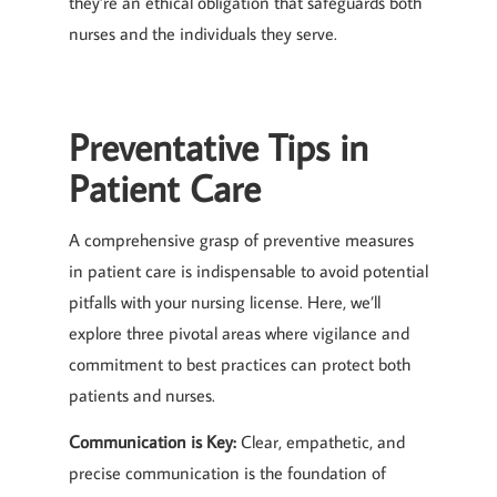
they’re an ethical obligation that safeguards both
nurses and the individuals they serve.
Preventative Tips in
Patient Care
A comprehensive grasp of preventive measures
in patient care is indispensable to avoid potential
pitfalls with your nursing license. Here, we’ll
explore three pivotal areas where vigilance and
commitment to best practices can protect both
patients and nurses.
Communication is Key:
Clear, empathetic, and
precise communication is the foundation of