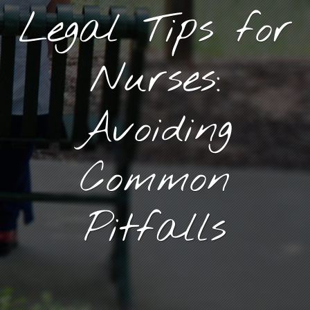
Legal Tips for
Nurses:
Avoiding
Common
Pitfalls