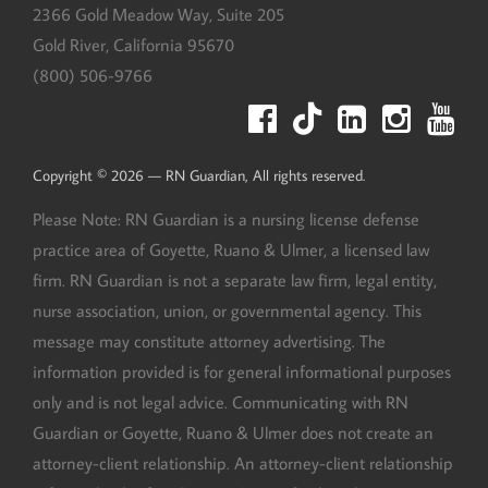
2366 Gold Meadow Way, Suite 205
Gold River
,
California
95670
(800) 506-9766
Copyright © 2026 — RN Guardian, All rights reserved.
Please Note: RN Guardian is a nursing license defense
practice area of Goyette, Ruano & Ulmer, a licensed law
firm. RN Guardian is not a separate law firm, legal entity,
nurse association, union, or governmental agency. This
message may constitute attorney advertising. The
information provided is for general informational purposes
only and is not legal advice. Communicating with RN
Guardian or Goyette, Ruano & Ulmer does not create an
attorney-client relationship. An attorney-client relationship