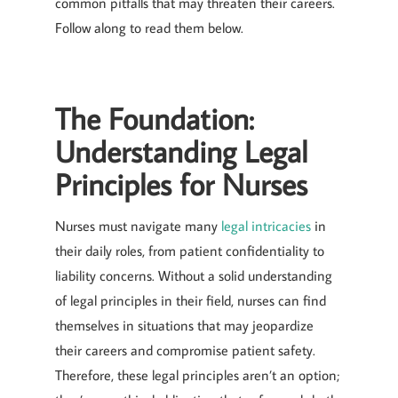
common pitfalls that may threaten their careers.
Follow along to read them below.
The Foundation:
Understanding Legal
Principles for Nurses
Nurses must navigate many
legal intricacies
in
their daily roles, from patient confidentiality to
liability concerns. Without a solid understanding
of legal principles in their field, nurses can find
themselves in situations that may jeopardize
their careers and compromise patient safety.
Therefore, these legal principles aren’t an option;