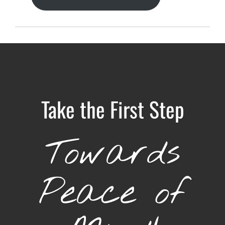
Take the First Step
Towards
Peace of