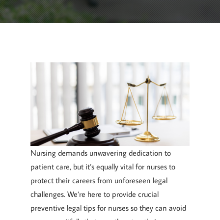
February 20, 2024
By
Goyette, Ruano, and Ulmer
Nursing demands unwavering dedication to
patient care, but it’s equally vital for nurses to
protect their careers from unforeseen legal
challenges. We’re here to provide crucial
preventive legal tips for nurses so they can avoid