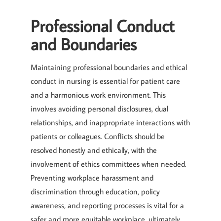
Professional Conduct
and Boundaries
Maintaining professional boundaries and ethical
conduct in nursing is essential for patient care
and a harmonious work environment. This
involves avoiding personal disclosures, dual
relationships, and inappropriate interactions with
patients or colleagues. Conflicts should be
resolved honestly and ethically, with the
involvement of ethics committees when needed.
Preventing workplace harassment and
discrimination through education, policy
awareness, and reporting processes is vital for a
safer and more equitable workplace, ultimately