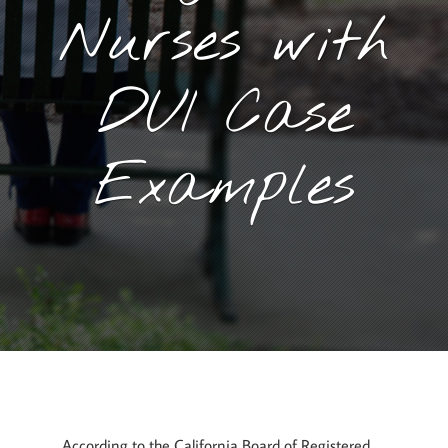
Nurses with
DUI Case
Examples
April 26, 2017
By
Goyette, Ruano, and Ulmer
According to the California Board of Registered