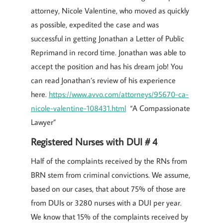
attorney, Nicole Valentine, who moved as quickly
as possible, expedited the case and was
successful in getting Jonathan a Letter of Public
Reprimand in record time. Jonathan was able to
accept the position and has his dream job! You
can read Jonathan’s review of his experience
here.
https://www.avvo.com/attorneys/95670-ca-
nicole-valentine-108431.html
“A Compassionate
Lawyer”
Registered Nurses with DUI # 4
Half of the complaints received by the RNs from
BRN stem from criminal convictions. We assume,
based on our cases, that about 75% of those are
from DUIs or 3280 nurses with a DUI per year.
We know that 15% of the complaints received by