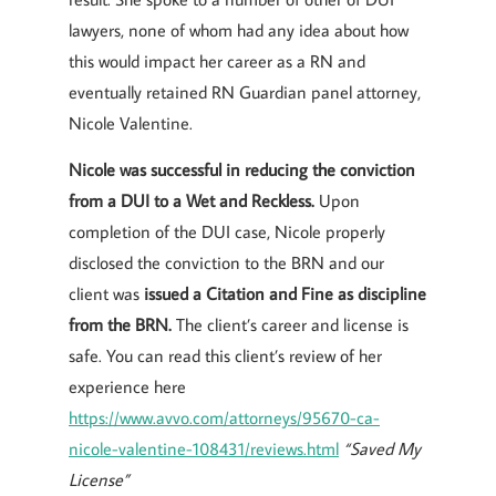
lawyers, none of whom had any idea about how
this would impact her career as a RN and
eventually retained RN Guardian panel attorney,
Nicole Valentine.
Nicole was successful in reducing the conviction
from a DUI to a Wet and Reckless.
Upon
completion of the DUI case, Nicole properly
disclosed the conviction to the BRN and our
client was
issued a Citation and Fine as discipline
from the BRN.
The client’s career and license is
safe. You can read this client’s review of her
experience here
https://www.avvo.com/attorneys/95670-ca-
nicole-valentine-108431/reviews.html
“Saved My
License”