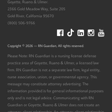
Goyette, Ruano & Ulmer.
2366 Gold Meadow Way, Suite 205
Gold River
,
California
95670
(800) 506-9766
Copyright © 2026 — RN Guardian, All rights reserved.
Please Note: RN Guardian is a nursing license defense
practice area of Goyette, Ruano & Ulmer, a licensed law
firm. RN Guardian is not a separate law firm, legal entity,
nurse association, union, or governmental agency. This
message may constitute attorney advertising. The
information provided is for general informational purposes
only and is not legal advice. Communicating with RN
Guardian or Goyette, Ruano & Ulmer does not create an
attorney-client relationship. An attorney-client relationship