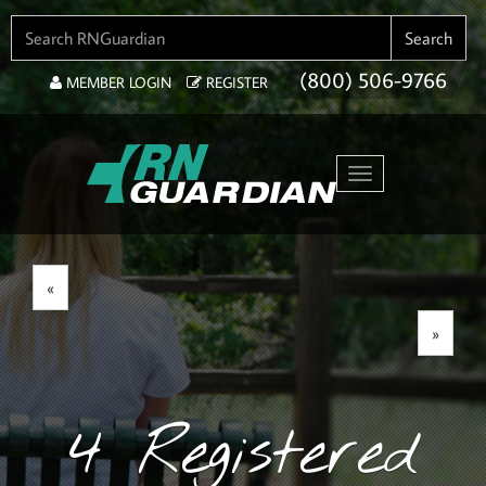
SEARCH FOR:
Search
(800) 506-9766
MEMBER LOGIN
REGISTER
Toggle navigation
«
»
4 Registered