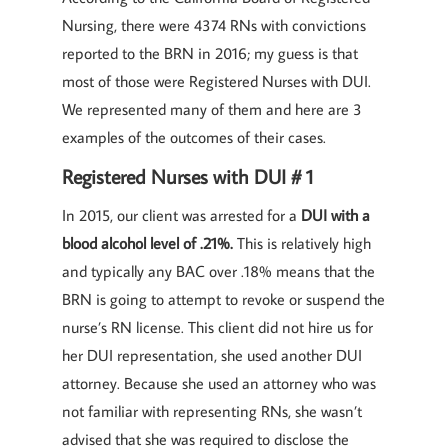
Nursing, there were 4374 RNs with convictions
reported to the BRN in 2016; my guess is that
most of those were Registered Nurses with DUI.
We represented many of them and here are 3
examples of the outcomes of their cases.
Registered Nurses with DUI # 1
In 2015, our client was arrested for a
DUI with a
blood alcohol level of .21%.
This is relatively high
and typically any BAC over .18% means that the
BRN is going to attempt to revoke or suspend the
nurse’s RN license. This client did not hire us for
her DUI representation, she used another DUI
attorney. Because she used an attorney who was
not familiar with representing RNs, she wasn’t
advised that she was required to disclose the