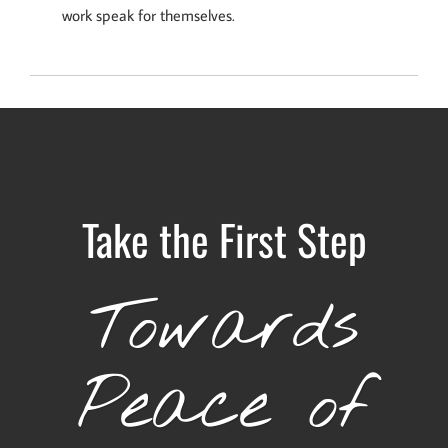
work speak for themselves.
Take the First Step
Towards
Peace of