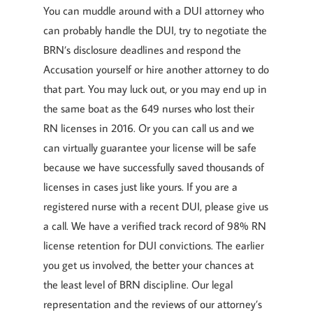
You can muddle around with a DUI attorney who
can probably handle the DUI, try to negotiate the
BRN’s disclosure deadlines and respond the
Accusation yourself or hire another attorney to do
that part. You may luck out, or you may end up in
the same boat as the 649 nurses who lost their
RN licenses in 2016. Or you can call us and we
can virtually guarantee your license will be safe
because we have successfully saved thousands of
licenses in cases just like yours. If you are a
registered nurse with a recent DUI, please give us
a call. We have a verified track record of 98% RN
license retention for DUI convictions. The earlier
you get us involved, the better your chances at
the least level of BRN discipline. Our legal
representation and the reviews of our attorney’s