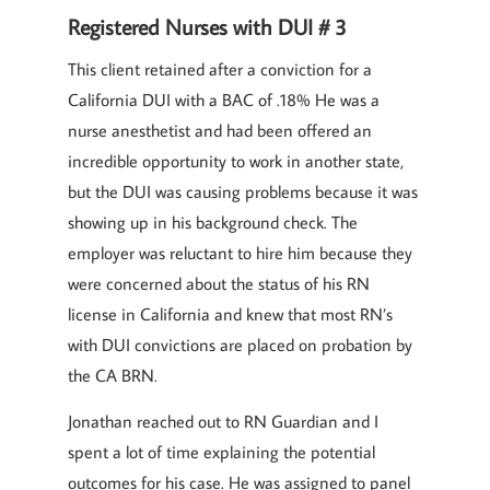
Registered Nurses with DUI # 3
This client retained after a conviction for a
California DUI with a BAC of .18% He was a
nurse anesthetist and had been offered an
incredible opportunity to work in another state,
but the DUI was causing problems because it was
showing up in his background check. The
employer was reluctant to hire him because they
were concerned about the status of his RN
license in California and knew that most RN’s
with DUI convictions are placed on probation by
the CA BRN.
Jonathan reached out to RN Guardian and I
spent a lot of time explaining the potential
outcomes for his case. He was assigned to panel