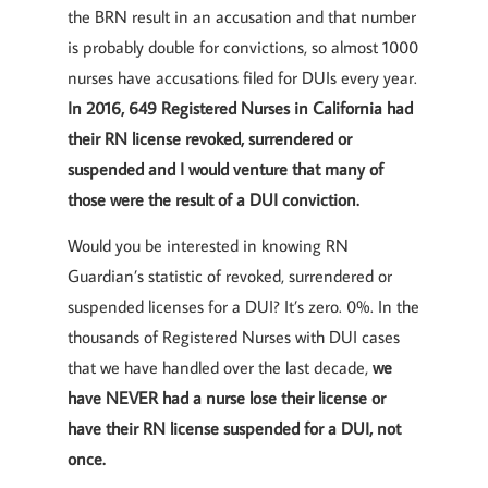
the BRN result in an accusation and that number
is probably double for convictions, so almost 1000
nurses have accusations filed for DUIs every year.
In 2016, 649 Registered Nurses in California had
their RN license revoked, surrendered or
suspended and I would venture that many of
those were the result of a DUI conviction.
Would you be interested in knowing RN
Guardian’s statistic of revoked, surrendered or
suspended licenses for a DUI? It’s zero. 0%. In the
thousands of Registered Nurses with DUI cases
that we have handled over the last decade,
we
have NEVER had a nurse lose their license or
have their RN license suspended for a DUI, not
once.