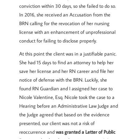
conviction within 30 days, so she failed to do so.
In 2016, she received an Accusation from the
BRN calling for the revocation of her nursing
license with an enhancement of unprofessional
conduct for failing to disclose properly.
At this point the client was in a justifiable panic.
She had 15 days to find an attorney to help her
save her license and her RN career and file her
notice of defense with the BRN. Luckily, she
found RN Guardian and I assigned her case to
Nicole Valentine, Esq. Nicole took the case to a
Hearing before an Administrative Law Judge and
the Judge agreed that based on the evidence
presented, our client was not a risk of
reoccurrence and
was granted a Letter of Public