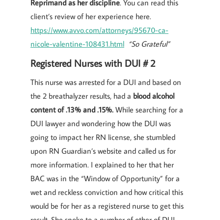
Reprimand as her discipline
. You can read this
client’s review of her experience here.
https://www.avvo.com/attorneys/95670-ca-
nicole-valentine-108431.html
“So Grateful”
Registered Nurses with DUI # 2
This nurse was arrested for a DUI and based on
the 2 breathalyzer results, had a
blood alcohol
content of .13% and .15%.
While searching for a
DUI lawyer and wondering how the DUI was
going to impact her RN license, she stumbled
upon RN Guardian’s website and called us for
more information. I explained to her that her
BAC was in the “Window of Opportunity” for a
wet and reckless conviction and how critical this
would be for her as a registered nurse to get this
result. She spoke to a number of other of DUI