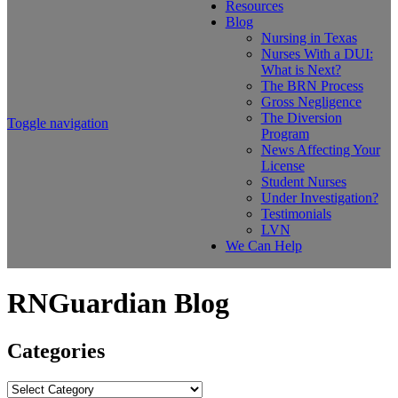
Resources
Blog
Nursing in Texas
Nurses With a DUI:
What is Next?
The BRN Process
Gross Negligence
The Diversion
Toggle navigation
Program
News Affecting Your
License
Student Nurses
Under Investigation?
Testimonials
LVN
We Can Help
RNGuardian Blog
Categories
Categories