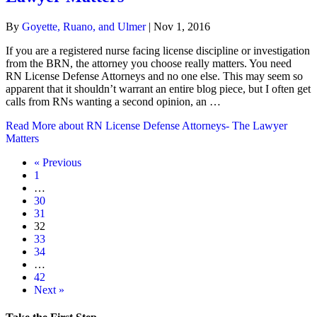
By
Goyette, Ruano, and Ulmer
|
Nov 1, 2016
If you are a registered nurse facing license discipline or investigation
from the BRN, the attorney you choose really matters. You need
RN License Defense Attorneys and no one else. This may seem so
apparent that it shouldn’t warrant an entire blog piece, but I often get
calls from RNs wanting a second opinion, an …
Read More
about RN License Defense Attorneys- The Lawyer
Matters
« Previous
1
…
30
31
32
33
34
…
42
Next »