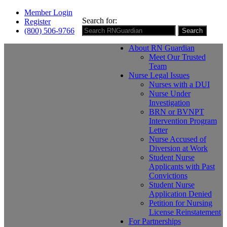
Member Login
Search for:
Register
(800) 506-9766
Search
About RN Guardian
Meet Our Trusted
Team
Nurse Legal Issues
Nurses with a DUI
Nurse Under
Investigation
BRN or BVNPT
Intervention Program
Letter
Nurse Accused of
Diversion at Work
Student Nurse
Applicants with Past
Convictions
Student Nurse
Application Denied
Petition for Nursing
License Reinstatement
For Partnerships