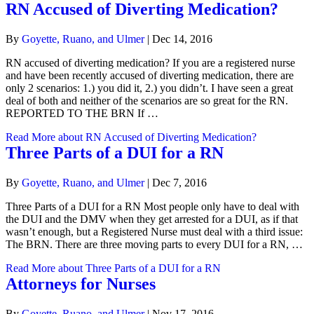
RN Accused of Diverting Medication?
By
Goyette, Ruano, and Ulmer
|
Dec 14, 2016
RN accused of diverting medication? If you are a registered nurse
and have been recently accused of diverting medication, there are
only 2 scenarios: 1.) you did it, 2.) you didn’t. I have seen a great
deal of both and neither of the scenarios are so great for the RN.
REPORTED TO THE BRN If …
Read More
about RN Accused of Diverting Medication?
Three Parts of a DUI for a RN
By
Goyette, Ruano, and Ulmer
|
Dec 7, 2016
Three Parts of a DUI for a RN Most people only have to deal with
the DUI and the DMV when they get arrested for a DUI, as if that
wasn’t enough, but a Registered Nurse must deal with a third issue:
The BRN. There are three moving parts to every DUI for a RN, …
Read More
about Three Parts of a DUI for a RN
Attorneys for Nurses
By
Goyette, Ruano, and Ulmer
|
Nov 17, 2016