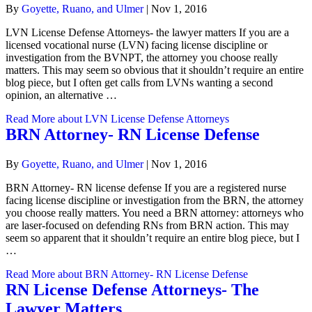
By
Goyette, Ruano, and Ulmer
|
Nov 1, 2016
LVN License Defense Attorneys- the lawyer matters If you are a
licensed vocational nurse (LVN) facing license discipline or
investigation from the BVNPT, the attorney you choose really
matters. This may seem so obvious that it shouldn’t require an entire
blog piece, but I often get calls from LVNs wanting a second
opinion, an alternative …
Read More
about LVN License Defense Attorneys
BRN Attorney- RN License Defense
By
Goyette, Ruano, and Ulmer
|
Nov 1, 2016
BRN Attorney- RN license defense If you are a registered nurse
facing license discipline or investigation from the BRN, the attorney
you choose really matters. You need a BRN attorney: attorneys who
are laser-focused on defending RNs from BRN action. This may
seem so apparent that it shouldn’t require an entire blog piece, but I
…
Read More
about BRN Attorney- RN License Defense
RN License Defense Attorneys- The
Lawyer Matters