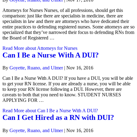
Attorneys for Nurses Nurses, of all professions, should get this
comparison: just like there are specialists in medicine, there are
specialists in law and there are attorneys who have dedicated their
entire practices to defending registered nurses. Some attorneys are so
specialized that they’ve narrowed their focus to defending RNs from
the Board of Registered …
Read More
about Attorneys for Nurses
Can I Be a Nurse With A DUI?
By
Goyette, Ruano, and Ulmer
|
Nov 16, 2016
Can I Be a Nurse With A DUI? If you have a DUI, you will be able
to get your RN license. If you are already a nurse, you will be able
to keep your RN license following a DUI. However, there are
caveats to both that you need to know. STUDENT NURSES
APPLYING FOR …
Read More
about Can I Be a Nurse With A DUI?
Can I Get Hired as a RN with DUI?
By
Goyette, Ruano, and Ulmer
|
Nov 16, 2016