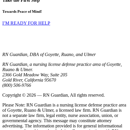
Take the First Step
Towards Peace of Mind!
I’M READY FOR HELP
RN Guardian, DBA of Goyette, Ruano, and Ulmer
RN Guardian, a nursing license defense practice area of Goyette,
Ruano & Ulmer.
2366 Gold Meadow Way, Suite 205
Gold River
,
California
95670
(800) 506-9766
Copyright © 2026 — RN Guardian, All rights reserved.
Please Note: RN Guardian is a nursing license defense practice area
of Goyette, Ruano & Ulmer, a licensed law firm. RN Guardian is
not a separate law firm, legal entity, nurse association, union, or
governmental agency. This message may constitute attorney
advertising. The information provided is for general informational