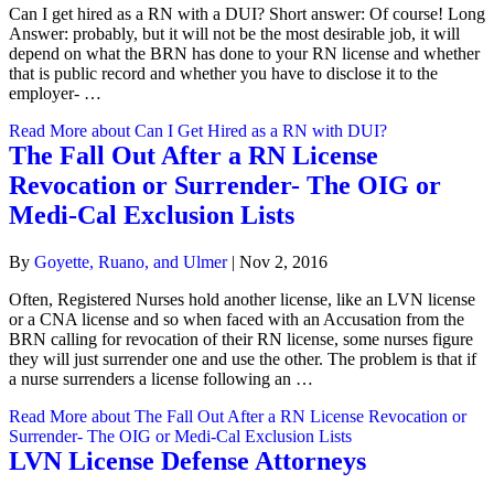
Can I get hired as a RN with a DUI? Short answer: Of course! Long
Answer: probably, but it will not be the most desirable job, it will
depend on what the BRN has done to your RN license and whether
that is public record and whether you have to disclose it to the
employer- …
Read More
about Can I Get Hired as a RN with DUI?
The Fall Out After a RN License
Revocation or Surrender- The OIG or
Medi-Cal Exclusion Lists
By
Goyette, Ruano, and Ulmer
|
Nov 2, 2016
Often, Registered Nurses hold another license, like an LVN license
or a CNA license and so when faced with an Accusation from the
BRN calling for revocation of their RN license, some nurses figure
they will just surrender one and use the other. The problem is that if
a nurse surrenders a license following an …
Read More
about The Fall Out After a RN License Revocation or
Surrender- The OIG or Medi-Cal Exclusion Lists
LVN License Defense Attorneys