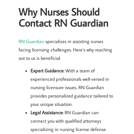
Why Nurses Should
Contact RN Guardian
RN Guardian
specializes in assisting nurses
facing licensing challenges. Here’s why reaching
out to us is beneficial:
Expert Guidance:
With a team of
experienced professionals well-versed in
nursing licensure issues, RN Guardian
provides personalized guidance tailored to
your unique situation.
Legal Assistance:
RN Guardian can
connect you with qualified attorneys
specializing in nursing license defense.