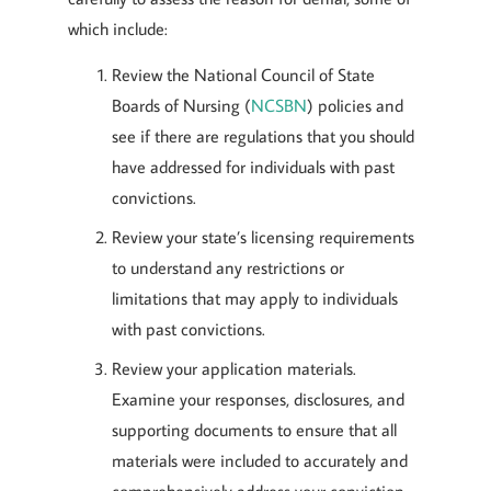
which include:
Review the National Council of State
Boards of Nursing (
NCSBN
) policies and
see if there are regulations that you should
have addressed for individuals with past
convictions.
Review your state’s licensing requirements
to understand any restrictions or
limitations that may apply to individuals
with past convictions.
Review your application materials.
Examine your responses, disclosures, and
supporting documents to ensure that all
materials were included to accurately and
comprehensively address your conviction