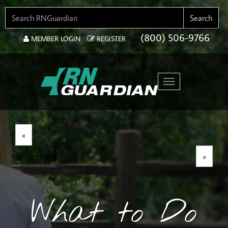
SEARCH FOR:
Search
(800) 506-9766
MEMBER LOGIN
REGISTER
Toggle navigation
«
»
What to Do