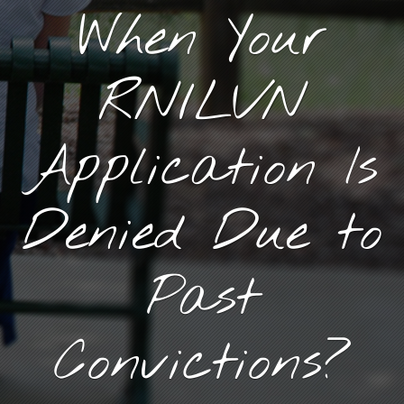
When Your
RN/LVN
Application Is
Denied Due to
Past
Convictions?