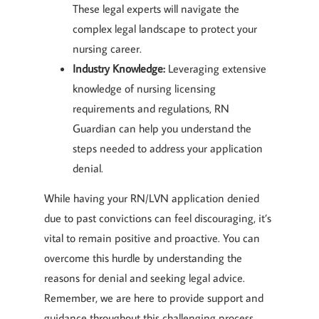
These legal experts will navigate the
complex legal landscape to protect your
nursing career.
Industry Knowledge:
Leveraging extensive
knowledge of nursing licensing
requirements and regulations, RN
Guardian can help you understand the
steps needed to address your application
denial.
While having your RN/LVN application denied
due to past convictions can feel discouraging, it’s
vital to remain positive and proactive. You can
overcome this hurdle by understanding the
reasons for denial and seeking legal advice.
Remember, we are here to provide support and
guidance throughout this challenging process.