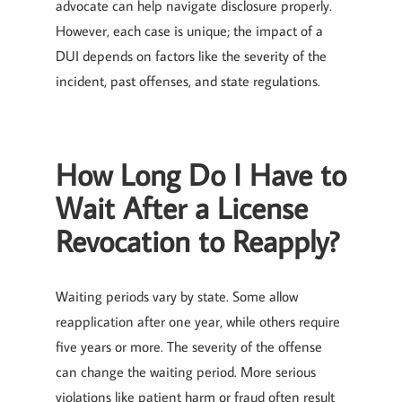
advocate can help navigate disclosure properly.
However, each case is unique; the impact of a
DUI depends on factors like the severity of the
incident, past offenses, and state regulations.
How Long Do I Have to
Wait After a License
Revocation to Reapply?
Waiting periods vary by state. Some allow
reapplication after one year, while others require
five years or more. The severity of the offense
can change the waiting period. More serious
violations like patient harm or fraud often result