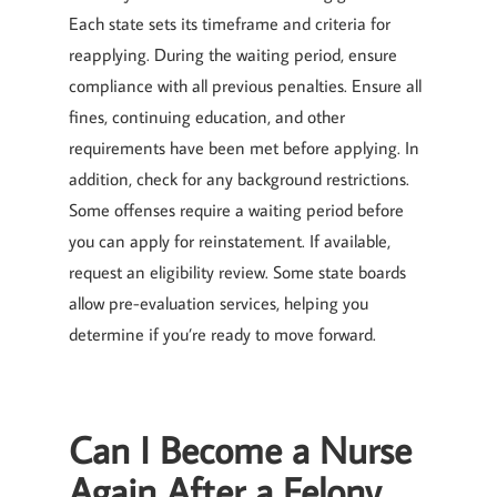
Each state sets its timeframe and criteria for
reapplying. During the waiting period, ensure
compliance with all previous penalties. Ensure all
fines, continuing education, and other
requirements have been met before applying. In
addition, check for any background restrictions.
Some offenses require a waiting period before
you can apply for reinstatement. If available,
request an eligibility review. Some state boards
allow pre-evaluation services, helping you
determine if you’re ready to move forward.
Can I Become a Nurse
Again After a Felony