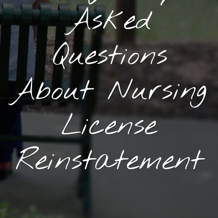
Asked
Questions
About Nursing
License
Reinstatement