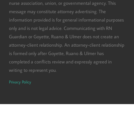
nurse association, union, or governmental agency. This
message may constitute attorney advertising. The
information provided is for general informational purposes
only and is not legal advice. Communicating with RN
Guardian or Goyette, Ruano & Ulmer does not create an
attorney-client relationship. An attorney-client relationship
is formed only after Goyette, Ruano & Ulmer has
completed a conflicts review and expressly agreed in
writing to represent you.
Privacy Policy