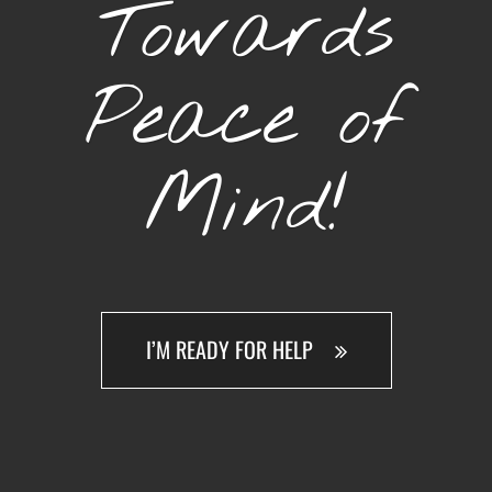
Towards
Peace of
Mind!
I’M READY FOR HELP