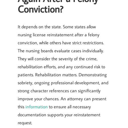
Conviction?
It depends on the state. Some states allow
nursing license reinstatement after a felony
conviction, while others have strict restrictions.
The nursing boards evaluate cases individually.
They will consider the severity of the crime,
rehabilitation efforts, and any continued risk to
patients. Rehabilitation matters. Demonstrating
sobriety, ongoing professional development, and
strong character references can significantly
improve your chances. An attorney can present
this
information
to ensure all necessary
documentation supports your reinstatement
request.