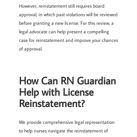
However, reinstatement still requires board
approval, in which past violations will be reviewed
before granting a new license. For this review, a
legal advocate can help present a compelling
case for reinstatement and improve your chances
of approval.
How Can RN Guardian
Help with License
Reinstatement?
We provide comprehensive legal representation
to help nurses navigate the reinstatement of