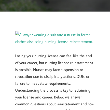
April 7, 2025
By
Goyette, Ruano, and Ulmer
Losing your nursing license can feel like the end
of your career, but nursing license reinstatement
is possible. Nurses may face suspension or
revocation due to disciplinary actions, DUIs, or
failure to meet state requirements.
Understanding the process is key to reclaiming
your license and career. Below, we answer
common questions about reinstatement and how