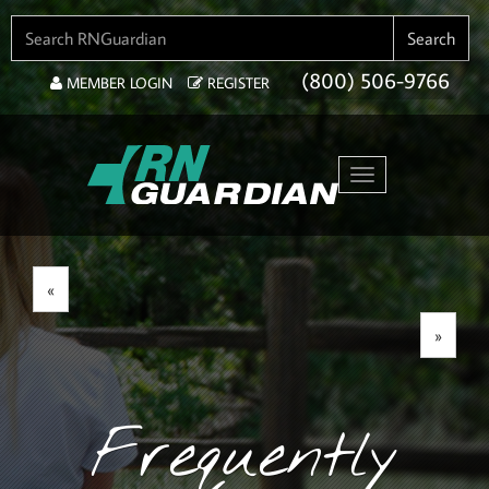
SEARCH FOR:
Search
(800) 506-9766
MEMBER LOGIN
REGISTER
Toggle navigation
«
»
Frequently