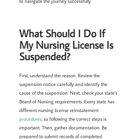
to navigate the journey successfully.
What Should I Do If
My Nursing License Is
Suspended?
First, understand the reason. Review the
suspension notice carefully and identify the
cause of the suspension. Next, check your state’s
Board of Nursing requirements. Every state has
different nursing license reinstatement
procedures
, so following the correct steps is
important. Then, gather documentation. Be
prepared to submit records of completed