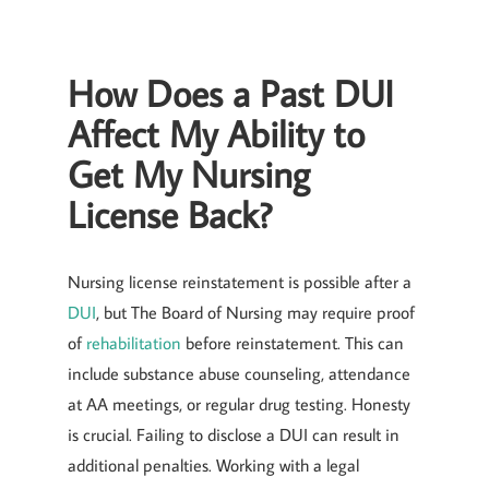
How Does a Past DUI
Affect My Ability to
Get My Nursing
License Back?
Nursing license reinstatement is possible after a
DUI
, but The Board of Nursing may require proof
of
rehabilitation
before reinstatement. This can
include substance abuse counseling, attendance
at AA meetings, or regular drug testing. Honesty
is crucial. Failing to disclose a DUI can result in
additional penalties. Working with a legal