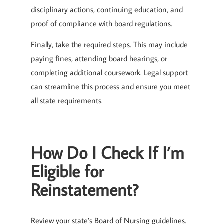
disciplinary actions, continuing education, and
proof of compliance with board regulations.
Finally, take the required steps. This may include
paying fines, attending board hearings, or
completing additional coursework. Legal support
can streamline this process and ensure you meet
all state requirements.
How Do I Check If I’m
Eligible for
Reinstatement?
Review your state’s Board of Nursing guidelines.