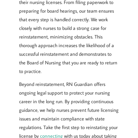
their nursing licenses. From filing paperwork to
preparing for board hearings, our team ensures
that every step is handled correctly. We work
closely with nurses to build a strong case for
reinstatement, minimizing obstacles. This
thorough approach increases the likelihood of a
successful reinstatement and demonstrates to
the Board of Nursing that you are ready to return
to practice.
Beyond reinstatement, RN Guardian offers
ongoing legal support to protect your nursing
career in the long run. By providing continuous
guidance, we help nurses prevent future licensing
issues and maintain compliance with state
regulations. Take the first step to reinstating your
license by
connecting
with us today about taking