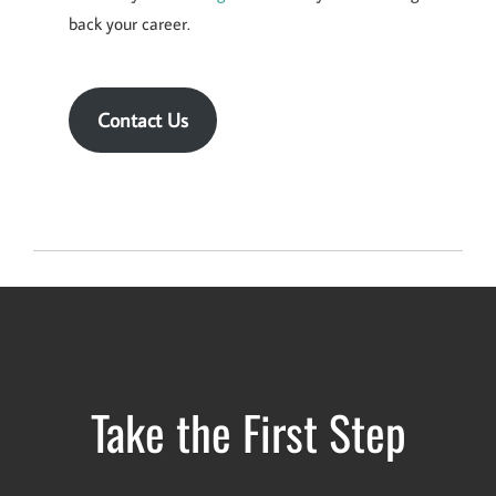
back your career.
Contact Us
Take the First Step