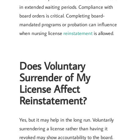
in extended waiting periods. Compliance with
board orders is critical. Completing board-
mandated programs or probation can influence
when nursing license
reinstatement
is allowed.
Does Voluntary
Surrender of My
License Affect
Reinstatement?
Yes, but it may help in the long run. Voluntarily
surrendering a license rather than having it
revoked may show accountability to the board.