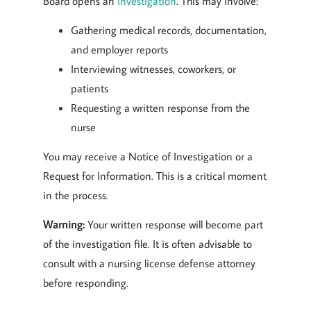
Board opens an
investigation
. This may involve:
Gathering medical records, documentation,
and employer reports
Interviewing witnesses, coworkers, or
patients
Requesting a written response from the
nurse
You may receive a Notice of Investigation or a
Request for Information. This is a critical moment
in the process.
Warning:
Your written response will become part
of the investigation file. It is often advisable to
consult with a nursing license defense attorney
before responding.