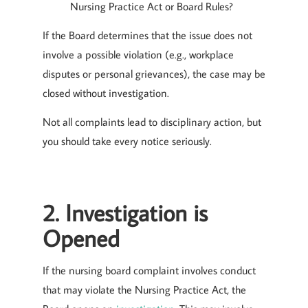
Nursing Practice Act or Board Rules?
If the Board determines that the issue does not
involve a possible violation (e.g., workplace
disputes or personal grievances), the case may be
closed without investigation.
Not all complaints lead to disciplinary action, but
you should take every notice seriously.
2. Investigation is
Opened
If the nursing board complaint involves conduct
that may violate the Nursing Practice Act, the