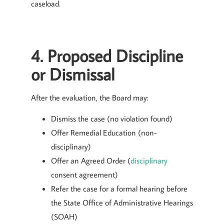
caseload.
4. Proposed Discipline
or Dismissal
After the evaluation, the Board may:
Dismiss the case (no violation found)
Offer Remedial Education (non-
disciplinary)
Offer an Agreed Order (
disciplinary
consent agreement)
Refer the case for a formal hearing before
the State Office of Administrative Hearings
(SOAH)