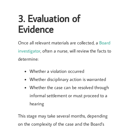
3. Evaluation of
Evidence
Once all relevant materials are collected, a
Board
investigator
, often a nurse, will review the facts to
determine:
Whether a violation occurred
Whether disciplinary action is warranted
Whether the case can be resolved through
informal settlement or must proceed to a
hearing
This stage may take several months, depending
on the complexity of the case and the Board’s