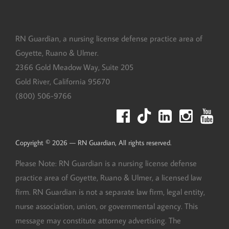
RN Guardian, DBA of Goyette, Ruano, and Ulmer
RN Guardian, a nursing license defense practice area of
Goyette, Ruano & Ulmer.
2366 Gold Meadow Way, Suite 205
Gold River
,
California
95670
(800) 506-9766
Copyright © 2026 — RN Guardian, All rights reserved.
Please Note: RN Guardian is a nursing license defense
practice area of Goyette, Ruano & Ulmer, a licensed law
firm. RN Guardian is not a separate law firm, legal entity,
nurse association, union, or governmental agency. This
message may constitute attorney advertising. The