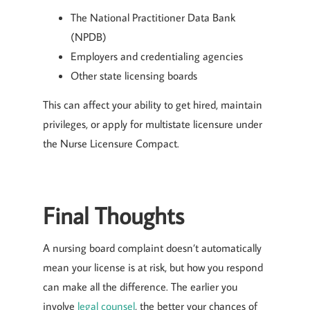
The National Practitioner Data Bank
(NPDB)
Employers and credentialing agencies
Other state licensing boards
This can affect your ability to get hired, maintain
privileges, or apply for multistate licensure under
the Nurse Licensure Compact.
Final Thoughts
A nursing board complaint doesn’t automatically
mean your license is at risk, but how you respond
can make all the difference. The earlier you
involve
legal counsel
, the better your chances of