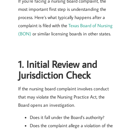
If you’re facing a nursing board complaint, the
most important first step is understanding the
process. Here’s what typically happens after a
complaint is filed with the
Texas Board of Nursing
(BON)
or similar licensing boards in other states.
1. Initial Review and
Jurisdiction Check
If the nursing board complaint involves conduct
that may violate the Nursing Practice Act, the
Board opens an investigation.
Does it fall under the Board’s authority?
Does the complaint allege a violation of the