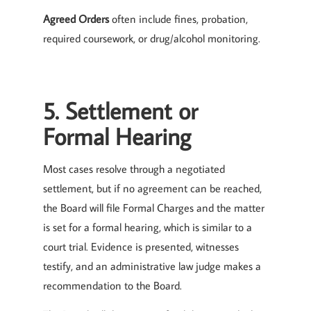
Agreed Orders
often include fines, probation,
required coursework, or drug/alcohol monitoring.
5. Settlement or
Formal Hearing
Most cases resolve through a negotiated
settlement, but if no agreement can be reached,
the Board will file Formal Charges and the matter
is set for a formal hearing, which is similar to a
court trial. Evidence is presented, witnesses
testify, and an administrative law judge makes a
recommendation to the Board.