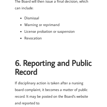
The Board will then issue a final decision, which
can include:
Dismissal
Warning or reprimand
License probation or suspension
Revocation
6. Reporting and Public
Record
If disciplinary action is taken after a nursing
board complaint, it becomes a matter of public
record. It may be posted on the Board’s website
and reported to: