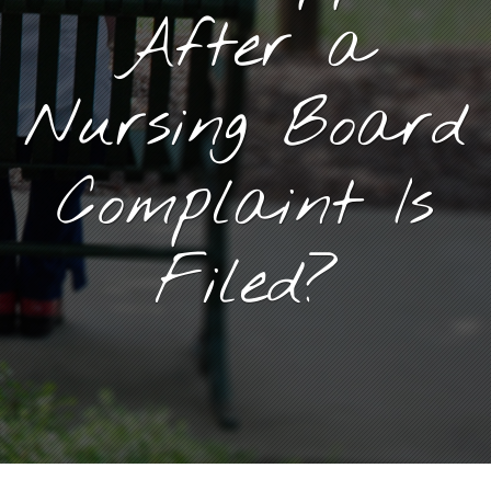
After a
Nursing Board
Complaint Is
Filed?
September 8, 2025
By
Goyette, Ruano, and Ulmer