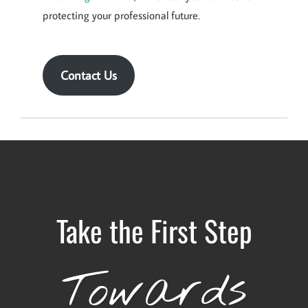
protecting your professional future.
Contact Us
Take the First Step
Towards