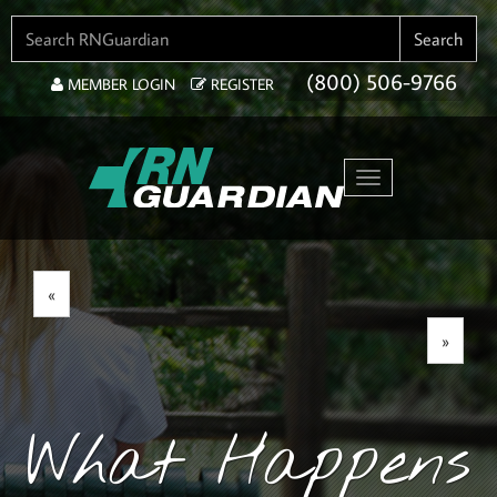
SEARCH FOR:
Search
(800) 506-9766
MEMBER LOGIN
REGISTER
Toggle navigation
«
»
What Happens