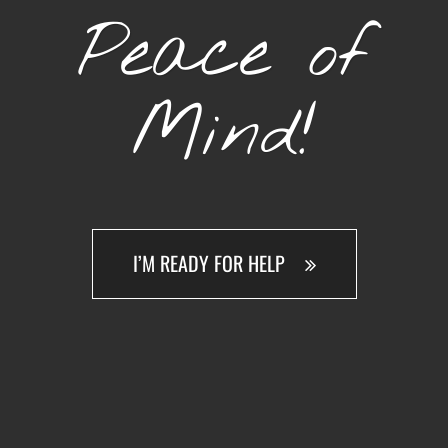
Peace of
Mind!
I’M READY FOR HELP