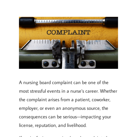
A nursing board complaint can be one of the
most stressful events in a nurse’s career. Whether
the complaint arises from a patient, coworker,
employer, or even an anonymous source, the
consequences can be serious—impacting your
license, reputation, and livelihood.