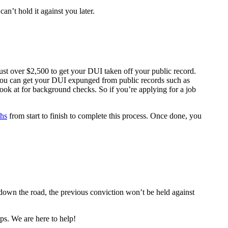
can’t hold it against you later.
d just over $2,500 to get your DUI taken off your public record.
you can get your DUI expunged from public records such as
look at for background checks. So if you’re applying for a job
ths
from start to finish to complete this process. Once done, you
 down the road, the previous conviction won’t be held against
ps. We are here to help!