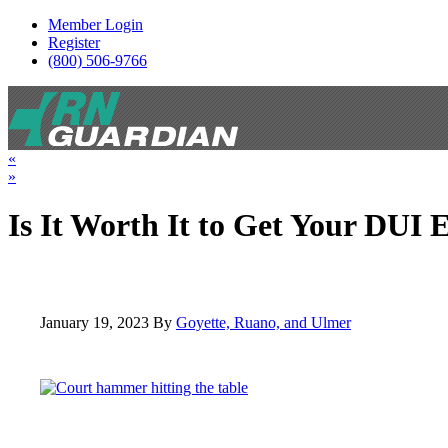
Member Login
Register
(800) 506-9766
Toggle navigation
«
»
Is It Worth It to Get Your DUI
January 19, 2023
By
Goyette, Ruano, and Ulmer