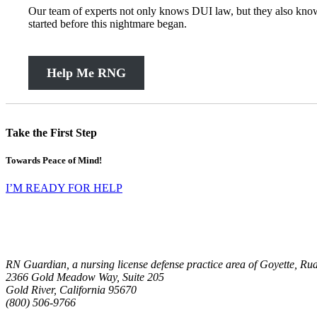
Our team of experts not only knows DUI law, but they also know 
started before this nightmare began.
Help Me RNG
Take the First Step
Towards Peace of Mind!
I’M READY FOR HELP
RN Guardian, a nursing license defense practice area of Goyette, R
RN Guardian, DBA of Goyette, Ruano, and Ulmer
2366 Gold Meadow Way, Suite 205
Gold River
,
California
95670
(800) 506-9766