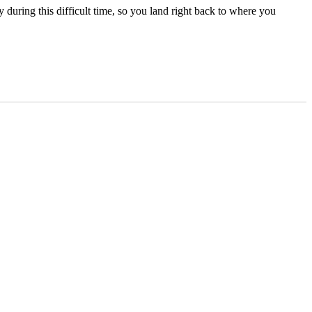
uring this difficult time, so you land right back to where you