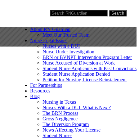
Search for:
Search
About RN Guardian
Meet Our Trusted Team
Nurse Legal Issues
Nurses with a DUI
Nurse Under Investigation
BRN or BVNPT Intervention Program Letter
Nurse Accused of Diversion at Work
Student Nurse Applicants with Past Convictions
Student Nurse Application Denied
Petition for Nursing License Reinstatement
For Partnerships
Resources
Blog
Nursing in Texas
Nurses With a DUI: What is Next?
The BRN Process
Gross Negligence
The Diversion Program
News Affecting Your License
Student Nurses