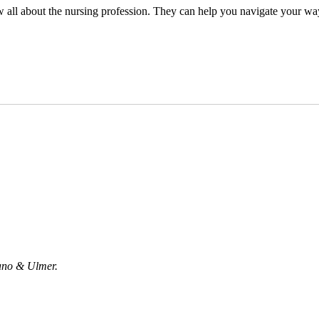
all about the nursing profession. They can help you navigate your way d
uano & Ulmer.