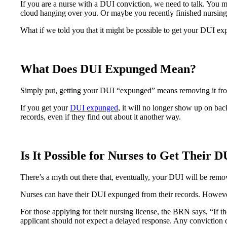
If you are a nurse with a DUI conviction, we need to talk. You m
cloud hanging over you. Or maybe you recently finished nursing s
What if we told you that it might be possible to get your DUI e
What Does DUI Expunged Mean?
Simply put, getting your DUI “expunged” means removing it from 
If you get your
DUI expunged
, it will no longer show up on ba
records, even if they find out about it another way.
Is It Possible for Nurses to Get Their
There’s a myth out there that, eventually, your DUI will be rem
Nurses can have their DUI expunged from their records. However, 
For those applying for their nursing license, the BRN says, “If t
applicant should not expect a delayed response. Any conviction de