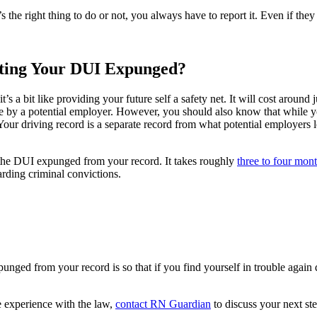
s the right thing to do or not, you always have to report it. Even if they 
tting Your DUI Expunged?
t’s a bit like providing your future self a safety net. It will cost aroun
 by a potential employer. However, you should also know that while 
Your driving record is a separate record from what potential employers 
ve the DUI expunged from your record. It takes roughly
three to four mon
rding criminal convictions.
nged from your record is so that if you find yourself in trouble again
e experience with the law,
contact RN Guardian
to discuss your next ste