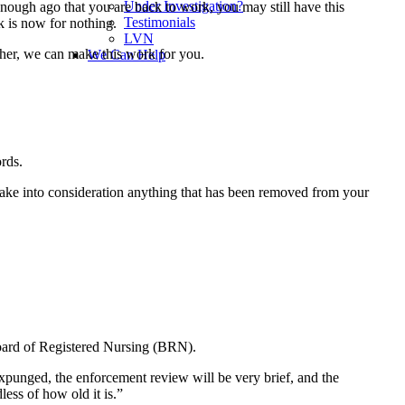
Under Investigation?
enough ago that you are back to work, you may still have this
Testimonials
k is now for nothing.
LVN
ther, we can make this work for you.
We Can Help
ords.
take into consideration anything that has been removed from your
 Board of Registered Nursing (BRN).
 expunged, the enforcement review will be very brief, and the
ess of how old it is.”