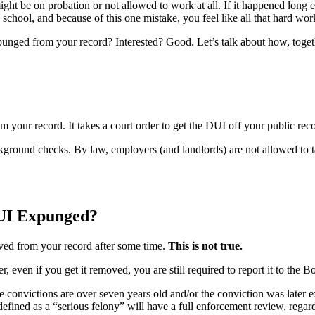
ight be on probation or not allowed to work at all. If it happened long 
chool, and because of this one mistake, you feel like all that hard wor
xpunged from your record? Interested? Good. Let’s talk about how, toge
your record. It takes a court order to get the DUI off your public rec
ckground checks. By law, employers (and landlords) are not allowed to 
 DUI Expunged?
oved from your record after some time.
This is not true.
even if you get it removed, you are still required to report it to the
he convictions are over seven years old and/or the conviction was later
fined as a “serious felony” will have a full enforcement review, regardl