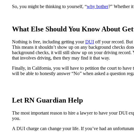
So, you might be thinking to yourself, “
why bother
?” Whether it’
What Else Should You Know About Ge
Nothing is free, including getting your
DUI
off your record. But i
This means it shouldn’t show up on any background checks done
background checks, it will still show up on your driving record. 
that involves driving, then they may find it that way.
Finally, in California, you will have to petition the court to ha
will be able to honestly answer “No” when asked a question rega
Let RN Guardian Help
The most important reason to hire a lawyer to have your DUI expu
you.
A DUI charge can change your life. If you’ve had an unfortunat