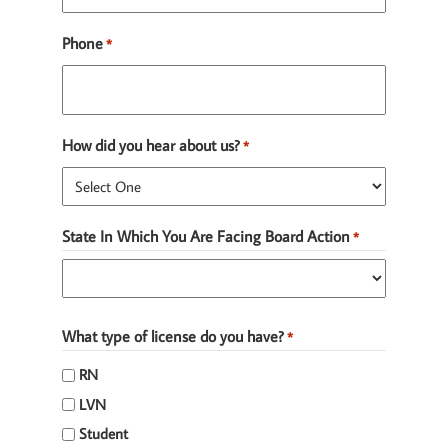
Phone
*
How did you hear about us?
*
State In Which You Are Facing Board Action
*
State
What type of license do you have?
*
RN
LVN
Student