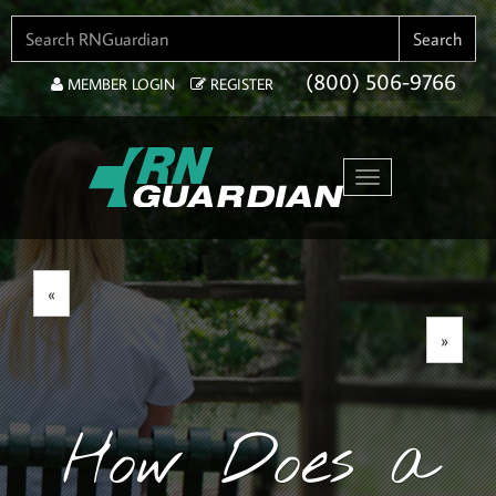
SEARCH FOR:
Search
(800) 506-9766
MEMBER LOGIN
REGISTER
Toggle navigation
«
»
How Does a