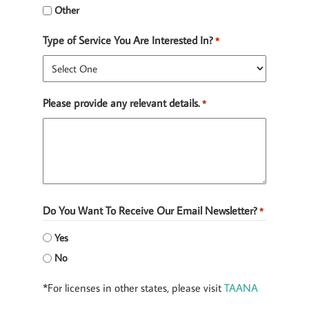
Other
Type of Service You Are Interested In?
*
Please provide any relevant details.
*
Do You Want To Receive Our Email Newsletter?
*
Yes
No
*For licenses in other states, please visit
TAANA