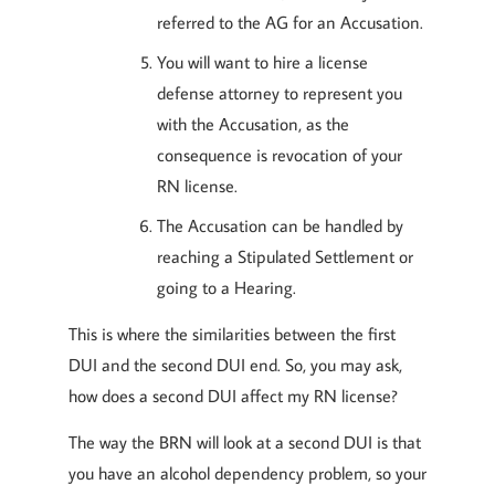
referred to the AG for an Accusation.
You will want to hire a license
defense attorney to represent you
with the Accusation, as the
consequence is revocation of your
RN license.
The Accusation can be handled by
reaching a Stipulated Settlement or
going to a Hearing.
This is where the similarities between the first
DUI and the second DUI end. So, you may ask,
how does a second DUI affect my RN license?
The way the BRN will look at a second DUI is that
you have an alcohol dependency problem, so your