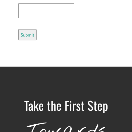
Take the First Step
Towards