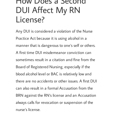
How Does a Second
DUI Affect My RN
License?
Any DUI is considered a violation of the Nurse
Practice Act because it is using alcohol in a
manner that is dangerous to one’s self or others.
A first time DUI misdemeanor conviction can
sometimes result in a citation and fine from the
Board of Registered Nursing, especially if the
blood alcohol level or BAC is relatively low and
there are no accidents or other issues. A first DUI
can also result in a formal Accusation from the
BRN against the RN’s license and an Accusation
always calls for revocation or suspension of the
nurse’s license.