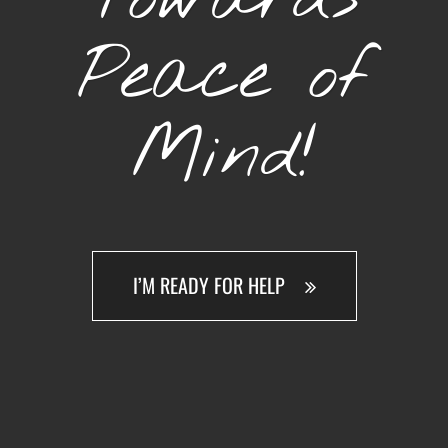
Peace of
Mind!
I’M READY FOR HELP