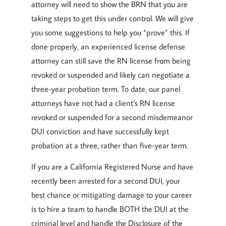
attorney will need to show the BRN that you are
taking steps to get this under control. We will give
you some suggestions to help you “prove” this. If
done properly, an experienced license defense
attorney can still save the RN license from being
revoked or suspended and likely can negotiate a
three-year probation term. To date, our panel
attorneys have not had a client’s RN license
revoked or suspended for a second misdemeanor
DUI conviction and have successfully kept
probation at a three, rather than five-year term.
If you are a California Registered Nurse and have
recently been arrested for a second DUI, your
best chance or mitigating damage to your career
is to hire a team to handle BOTH the DUI at the
criminal level and handle the Disclosure of the