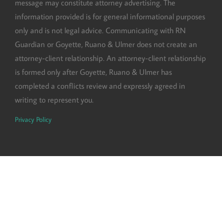
message may constitute attorney advertising. The
information provided is for general informational purposes
only and is not legal advice. Communicating with RN
Guardian or Goyette, Ruano & Ulmer does not create an
attorney-client relationship. An attorney-client relationship
is formed only after Goyette, Ruano & Ulmer has
completed a conflicts review and expressly agreed in
writing to represent you.
Privacy Policy