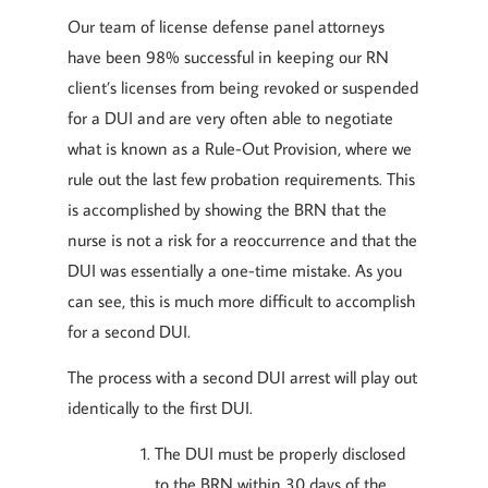
Our team of license defense panel attorneys
have been 98% successful in keeping our RN
client’s licenses from being revoked or suspended
for a DUI and are very often able to negotiate
what is known as a Rule-Out Provision, where we
rule out the last few probation requirements. This
is accomplished by showing the BRN that the
nurse is not a risk for a reoccurrence and that the
DUI was essentially a one-time mistake. As you
can see, this is much more difficult to accomplish
for a second DUI.
The process with a second DUI arrest will play out
identically to the first DUI.
The DUI must be properly disclosed
to the BRN within 30 days of the