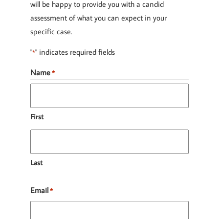
will be happy to provide you with a candid
assessment of what you can expect in your
specific case.
"
" indicates required fields
*
Name
*
First
Last
Email
*