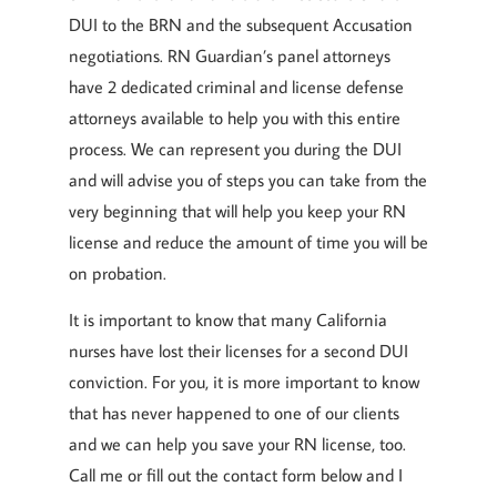
DUI to the BRN and the subsequent Accusation
negotiations. RN Guardian’s panel attorneys
have 2 dedicated criminal and license defense
attorneys available to help you with this entire
process. We can represent you during the DUI
and will advise you of steps you can take from the
very beginning that will help you keep your RN
license and reduce the amount of time you will be
on probation.
It is important to know that many California
nurses have lost their licenses for a second DUI
conviction. For you, it is more important to know
that has never happened to one of our clients
and we can help you save your RN license, too.
Call me or fill out the contact form below and I