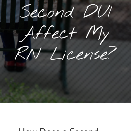
Second DUI
Affect My
RN License?
January 29, 2016
By
Goyette, Ruano, and Ulmer