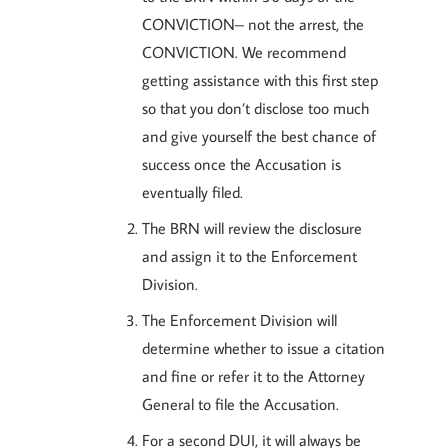
CONVICTION– not the arrest, the
CONVICTION. We recommend
getting assistance with this first step
so that you don’t disclose too much
and give yourself the best chance of
success once the Accusation is
eventually filed.
The BRN will review the disclosure
and assign it to the Enforcement
Division.
The Enforcement Division will
determine whether to issue a citation
and fine or refer it to the Attorney
General to file the Accusation.
For a second DUI, it will always be