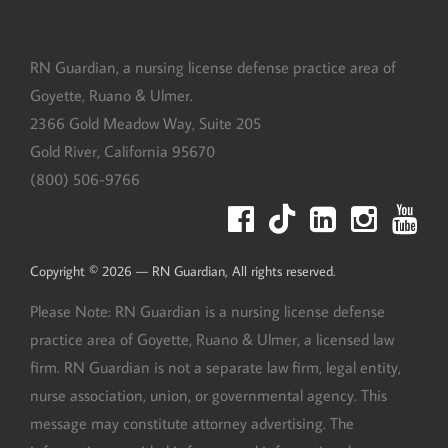
RN Guardian, DBA of Goyette, Ruano, and Ulmer
RN Guardian, a nursing license defense practice area of
Goyette, Ruano & Ulmer.
2366 Gold Meadow Way, Suite 205
Gold River
,
California
95670
(800) 506-9766
Copyright © 2026 — RN Guardian, All rights reserved.
Please Note: RN Guardian is a nursing license defense
practice area of Goyette, Ruano & Ulmer, a licensed law
firm. RN Guardian is not a separate law firm, legal entity,
nurse association, union, or governmental agency. This
message may constitute attorney advertising. The