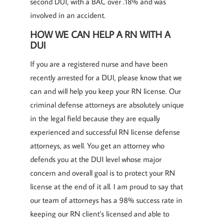
second DUI, with a BAC over .18% and was
involved in an accident.
HOW WE CAN HELP A RN WITH A
DUI
If you are a registered nurse and have been
recently arrested for a DUI, please know that we
can and will help you keep your RN license. Our
criminal defense attorneys are absolutely unique
in the legal field because they are equally
experienced and successful RN license defense
attorneys, as well. You get an attorney who
defends you at the DUI level whose major
concern and overall goal is to protect your RN
license at the end of it all. I am proud to say that
our team of attorneys has a 98% success rate in
keeping our RN client’s licensed and able to