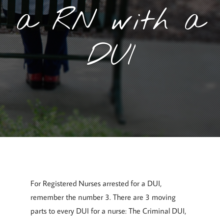
a RN with a
DUI
July 5, 2017
By
Goyette, Ruano, and Ulmer
For Registered Nurses arrested for a DUI,
remember the number 3. There are 3 moving
parts to every DUI for a nurse: The Criminal DUI,