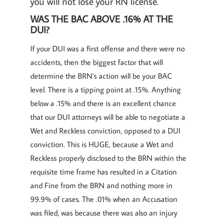
you will not lose your RN license.
WAS THE BAC ABOVE .16% AT THE
DUI?
If your DUI was a first offense and there were no
accidents, then the biggest factor that will
determine the BRN’s action will be your BAC
level. There is a tipping point at .15%. Anything
below a .15% and there is an excellent chance
that our DUI attorneys will be able to negotiate a
Wet and Reckless conviction, opposed to a DUI
conviction. This is HUGE, because a Wet and
Reckless properly disclosed to the BRN within the
requisite time frame has resulted in a Citation
and Fine from the BRN and nothing more in
99.9% of cases. The .01% when an Accusation
was filed, was because there was also an injury