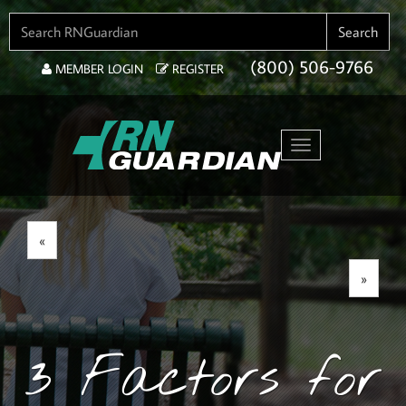
SEARCH FOR:
Search
(800) 506-9766
MEMBER LOGIN
REGISTER
Toggle navigation
«
»
3 Factors for