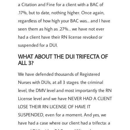
a Citation and Fine for a client with a BAC of
.17%, but to date, nothing higher. Once again,
regardless of how high your BAC was… and I have
seen them as high as .27%… we have not ever
had a client have their RN license revoked or
suspended for a DUI.
WHAT ABOUT THE DUI TRIFECTA OF
ALL 3?
We have defended thousands of Registered
Nurses with DUIs, at all 3 stages: the criminal
level, the DMV level and most importantly the RN
License level and we have NEVER HAD A CLIENT
LOSE THEIR RN LICENSE OF HAVE IT
SUSPENDED, even for a moment. And yes, we
have had a case where our client had a trifecta: a