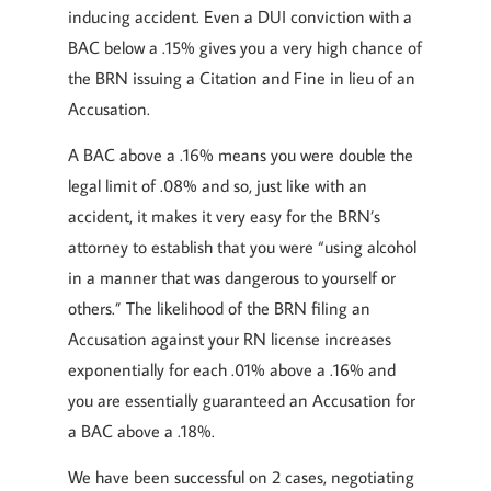
inducing accident. Even a DUI conviction with a
BAC below a .15% gives you a very high chance of
the BRN issuing a Citation and Fine in lieu of an
Accusation.
A BAC above a .16% means you were double the
legal limit of .08% and so, just like with an
accident, it makes it very easy for the BRN’s
attorney to establish that you were “using alcohol
in a manner that was dangerous to yourself or
others.” The likelihood of the BRN filing an
Accusation against your RN license increases
exponentially for each .01% above a .16% and
you are essentially guaranteed an Accusation for
a BAC above a .18%.
We have been successful on 2 cases, negotiating