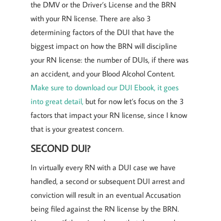
the DMV or the Driver’s License and the BRN
with your RN license. There are also 3
determining factors of the DUI that have the
biggest impact on how the BRN will discipline
your RN license: the number of DUIs, if there was
an accident, and your Blood Alcohol Content.
Make sure to download our DUI Ebook, it goes
into great detail,
but for now let’s focus on the 3
factors that impact your RN license, since I know
that is your greatest concern.
SECOND DUI?
In virtually every RN with a DUI case we have
handled, a second or subsequent DUI arrest and
conviction will result in an eventual Accusation
being filed against the RN license by the BRN.