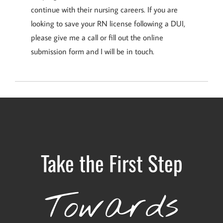
continue with their nursing careers. If you are
looking to save your RN license following a DUI,
please give me a call or fill out the online
submission form and I will be in touch.
Take the First Step
Towards