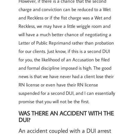
However, if there is a chance that the second
charge and conviction can be reduced to a Wet
and Reckless or if the fist charge was a Wet and
Reckless, we may have a little wriggle room and
will have a much better chance of negotiating a
Letter of Public Reprimand rather than probation
for our clients. Just know, if this is a second DUI
for you, the likelihood of an Accusation be filed
and formal discipline imposed is high. The good
news is that we have never had a client lose their
RN license or even have their RN license
suspended for a second DUI, and I can essentially
promise that you will not be the first.
WAS THERE AN ACCIDENT WITH THE
DUI?
An accident coupled with a DUI arrest