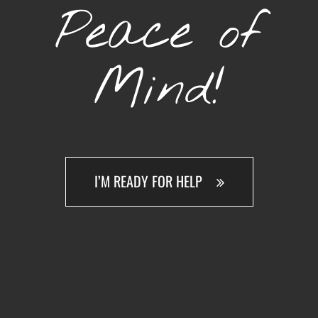
Peace of
Mind!
I’M READY FOR HELP