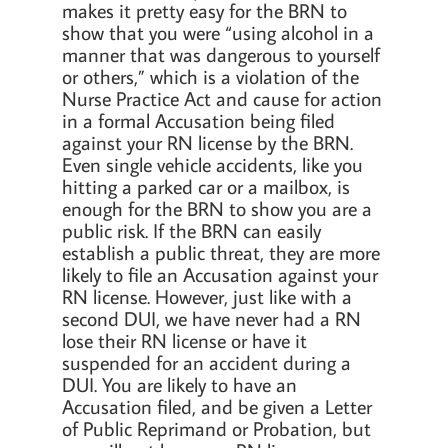
makes it pretty easy for the BRN to
show that you were “using alcohol in a
manner that was dangerous to yourself
or others,” which is a violation of the
Nurse Practice Act and cause for action
in a formal Accusation being filed
against your RN license by the BRN.
Even single vehicle accidents, like you
hitting a parked car or a mailbox, is
enough for the BRN to show you are a
public risk. If the BRN can easily
establish a public threat, they are more
likely to file an Accusation against your
RN license. However, just like with a
second DUI, we have never had a RN
lose their RN license or have it
suspended for an accident during a
DUI. You are likely to have an
Accusation filed, and be given a Letter
of Public Reprimand or Probation, but